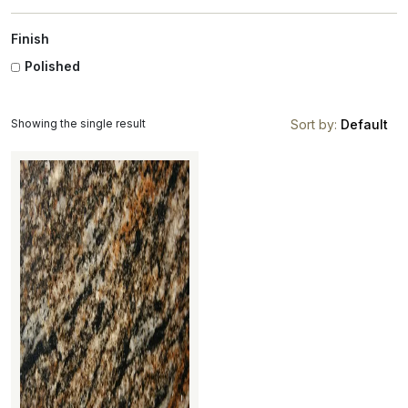
Finish
Polished
Showing the single result
Sort by:
Default