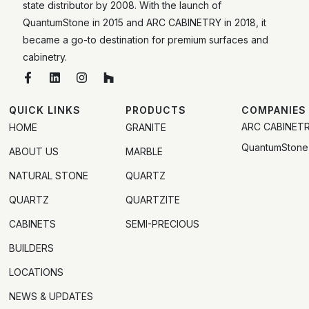
state distributor by 2008. With the launch of
QuantumStone in 2015 and ARC CABINETRY in 2018, it
became a go-to destination for premium surfaces and
cabinetry.
QUICK LINKS
PRODUCTS
COMPANIES
ARC CABINET
HOME
GRANITE
QuantumStone
ABOUT US
MARBLE
NATURAL STONE
QUARTZ
QUARTZ
QUARTZITE
CABINETS
SEMI-PRECIOUS
BUILDERS
LOCATIONS
NEWS & UPDATES