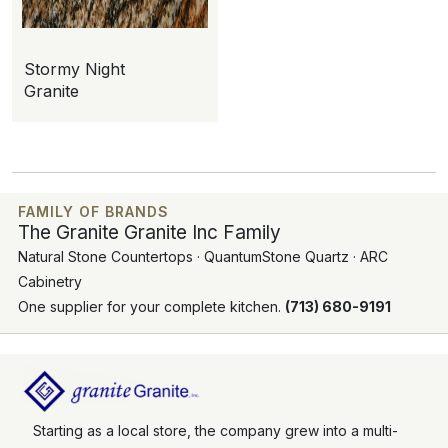
Stormy Night
Granite
FAMILY OF BRANDS
The Granite Granite Inc Family
Natural Stone Countertops · QuantumStone Quartz · ARC
Cabinetry
One supplier for your complete kitchen.
(713) 680-9191
Starting as a local store, the company grew into a multi-