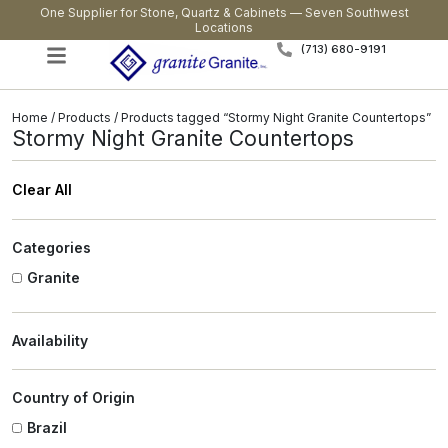
One Supplier for Stone, Quartz & Cabinets — Seven Southwest
Locations
(713) 680-9191
Home
/
Products
/ Products tagged “Stormy Night Granite Countertops”
Stormy Night Granite Countertops
Clear All
Categories
Granite
Availability
Country of Origin
Brazil