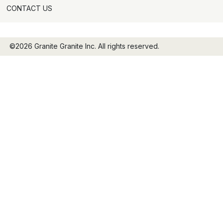
CONTACT US
©2026 Granite Granite Inc. All rights reserved.