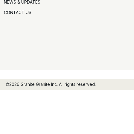
NEWS & UPDATES
CONTACT US
©2026 Granite Granite Inc. All rights reserved.