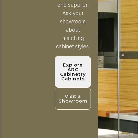
one supplier.
Ask your
showroom
about
matching
cabinet styles.
Explore
ARC
Cabinetry
Cabinets
Visit a
Showroom