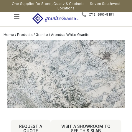
One Supplier for Stone, Quartz & Cabinets — Seven Southwest
Locations
(713) 680-9191
Home
/
Products
/
Granite
/ Arendus White Granite
REQUEST A
VISIT A SHOWROOM TO
QUOTE
SEE THIS SLAB