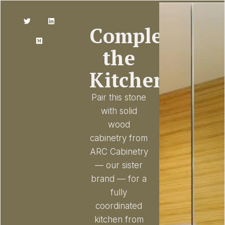
Complete
the
Kitchen
Pair this stone
with solid
wood
cabinetry from
ARC Cabinetry
— our sister
brand — for a
fully
coordinated
kitchen from