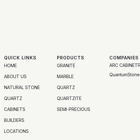
QUICK LINKS
PRODUCTS
COMPANIES
ARC CABINET
HOME
GRANITE
QuantumStone
ABOUT US
MARBLE
NATURAL STONE
QUARTZ
QUARTZ
QUARTZITE
CABINETS
SEMI-PRECIOUS
BUILDERS
LOCATIONS