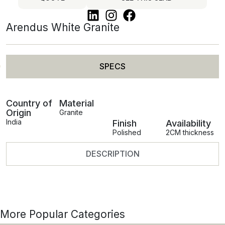
Arendus White Granite
SPECS
Country of
Material
Origin
Granite
India
Finish
Availability
Polished
2CM thickness
DESCRIPTION
More Popular Categories