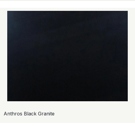
Anthros Black Granite