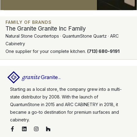
FAMILY OF BRANDS
The Granite Granite Inc Family
Natural Stone Countertops · QuantumStone Quartz · ARC
Cabinetry
One supplier for your complete kitchen.
(713) 680-9191
Starting as a local store, the company grew into a multi-
state distributor by 2008. With the launch of
QuantumStone in 2015 and ARC CABINETRY in 2018, it
became a go-to destination for premium surfaces and
cabinetry.