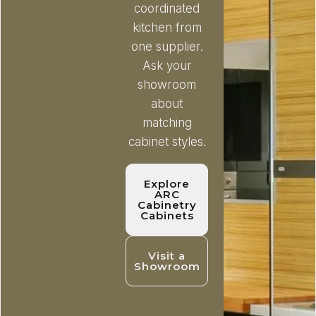
coordinated
kitchen from
one supplier.
Ask your
showroom
about
matching
cabinet styles.
Explore
ARC
Cabinetry
Cabinets
Visit a
Showroom