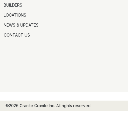
BUILDERS
LOCATIONS
NEWS & UPDATES
CONTACT US
©2026 Granite Granite Inc. All rights reserved.