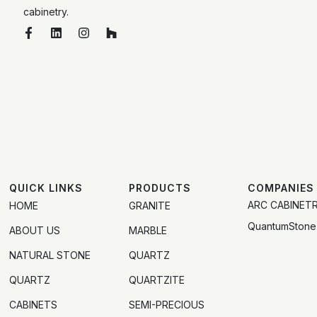
cabinetry.
QUICK LINKS
PRODUCTS
COMPANIES
ARC CABINET
HOME
GRANITE
QuantumStone
ABOUT US
MARBLE
NATURAL STONE
QUARTZ
QUARTZ
QUARTZITE
CABINETS
SEMI-PRECIOUS