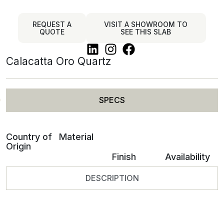
REQUEST A
VISIT A SHOWROOM TO
QUOTE
SEE THIS SLAB
Calacatta Oro Quartz
SPECS
Country of
Material
Origin
Finish
Availability
DESCRIPTION