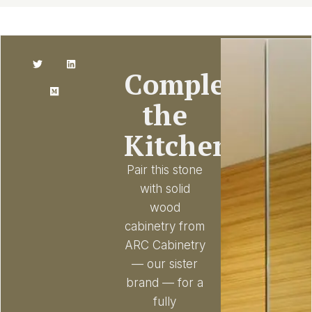
Complete
the
Kitchen
Pair this stone
with solid
wood
cabinetry from
ARC Cabinetry
— our sister
brand — for a
fully