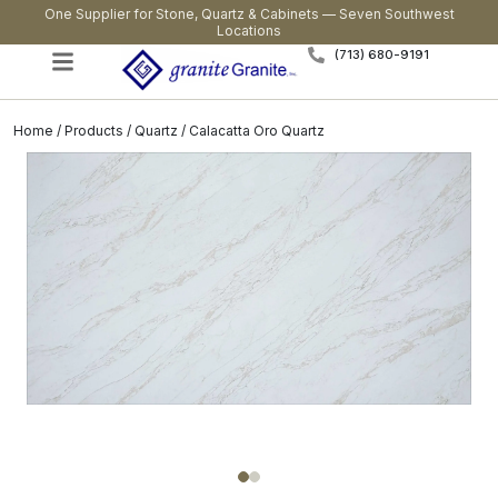
One Supplier for Stone, Quartz & Cabinets — Seven Southwest
Locations
(713) 680-9191
Home
/
Products
/
Quartz
/ Calacatta Oro Quartz