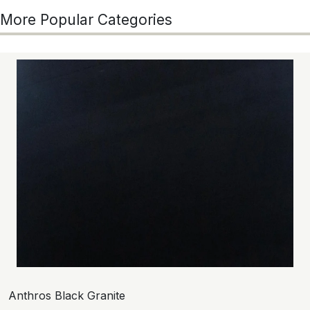
More Popular Categories
Anthros Black Granite