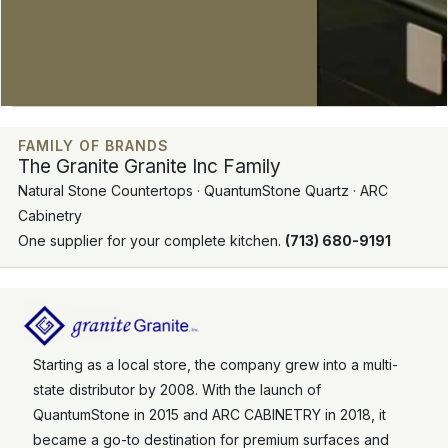
FAMILY OF BRANDS
The Granite Granite Inc Family
Natural Stone Countertops · QuantumStone Quartz · ARC
Cabinetry
One supplier for your complete kitchen.
(713) 680-9191
Starting as a local store, the company grew into a multi-
state distributor by 2008. With the launch of
QuantumStone in 2015 and ARC CABINETRY in 2018, it
became a go-to destination for premium surfaces and