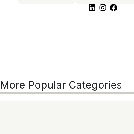
More Popular Categories