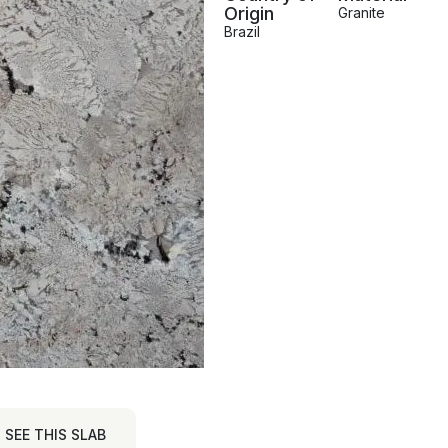
Origin
Granite
Brazil
SEE THIS SLAB