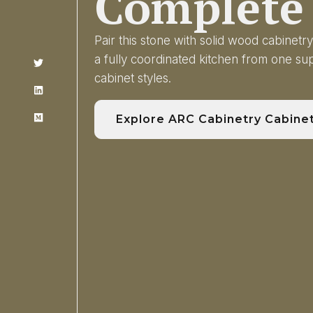
Complete 
Pair this stone with solid wood cabinet
a fully coordinated kitchen from one s
cabinet styles.
Explore ARC Cabinetry Cabine