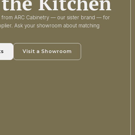
the Kitchen
ry from ARC Cabinetry — our sister brand — for
upplier. Ask your showroom about matching
ts
Visit a Showroom