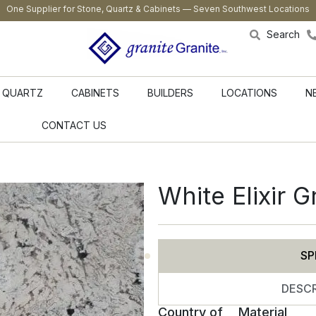
One Supplier for Stone, Quartz & Cabinets — Seven Southwest Locations
Search
QUARTZ
CABINETS
BUILDERS
LOCATIONS
N
CONTACT US
White Elixir G
SP
DESCR
Country of
Material