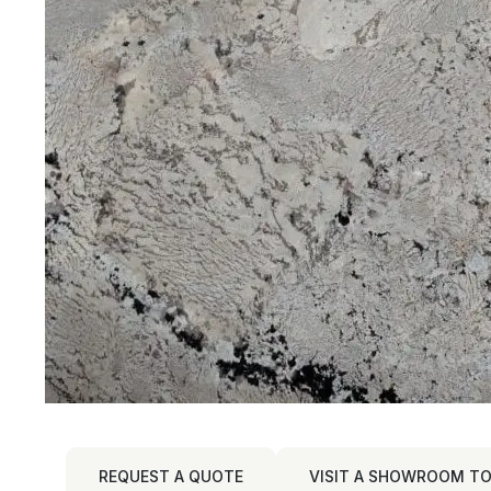
REQUEST A QUOTE
VISIT A SHOWROOM TO 