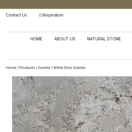
Contact Us
Inspiration
HOME
ABOUT US
NATURAL STONE
Home
/
Products
/
Granite
/ White Elixir Granite