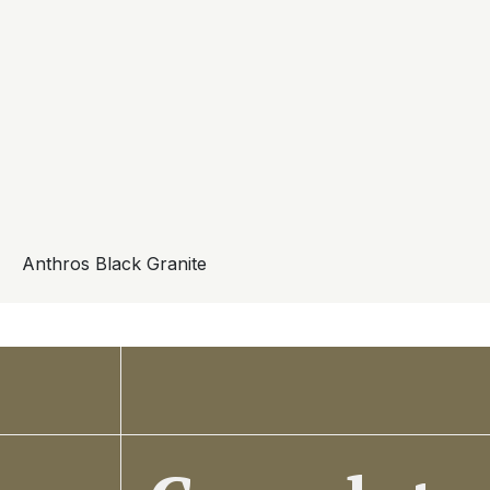
Anthros Black Granite