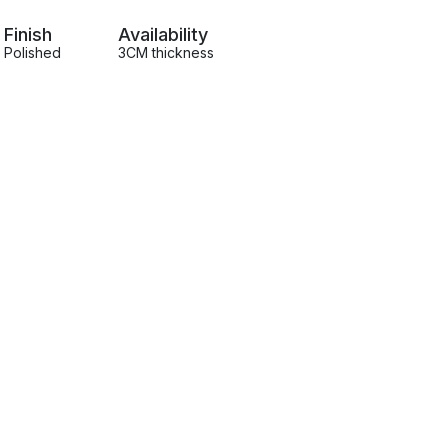
Finish
Availability
Polished
3CM thickness