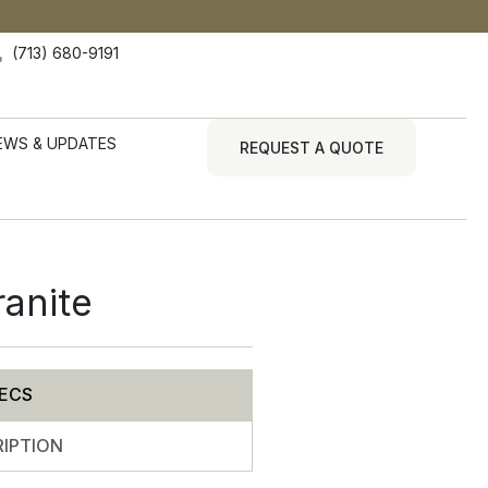
(713) 680-9191
EWS & UPDATES
REQUEST A QUOTE
ranite
ECS
IPTION