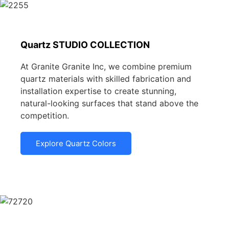
Quartz STUDIO COLLECTION
At Granite Granite Inc, we combine premium
quartz materials with skilled fabrication and
installation expertise to create stunning,
natural-looking surfaces that stand above the
competition.
Explore Quartz Colors