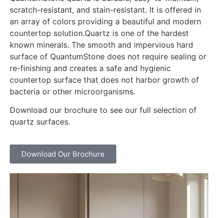
scratch-resistant, and stain-resistant. It is offered in
an array of colors providing a beautiful and modern
countertop solution.Quartz is one of the hardest
known minerals. The smooth and impervious hard
surface of QuantumStone does not require sealing or
re-finishing and creates a safe and hygienic
countertop surface that does not harbor growth of
bacteria or other microorganisms.
Download our brochure to see our full selection of
quartz surfaces.
Download Our Brochure