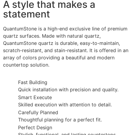
A style that makes a
statement
QuantumStone is a high-end exclusive line of premium
quartz surfaces. Made with natural quartz,
QuantumStone quartz is durable, easy-to-maintain,
scratch-resistant, and stain-resistant. It is offered in an
array of colors providing a beautiful and modern
countertop solution.
Fast Building
Quick installation with precision and quality.
Smart Execute
Skilled execution with attention to detail.
Carefully Planned
Thoughtful planning for a perfect fit.
Perfect Design
Stylish, functional, and lasting countertops.