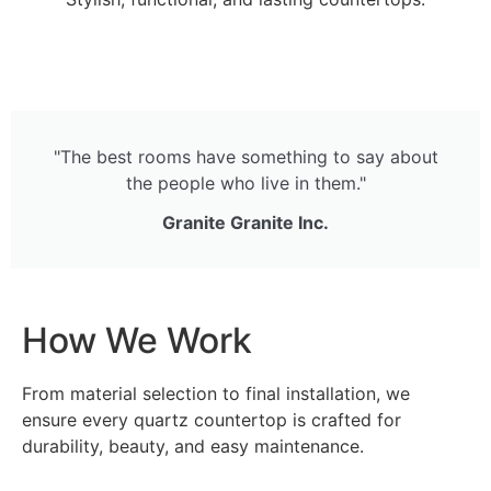
"The best rooms have something to say about
the people who live in them."
Granite Granite Inc.
How We Work
From material selection to final installation, we
ensure every quartz countertop is crafted for
durability, beauty, and easy maintenance.