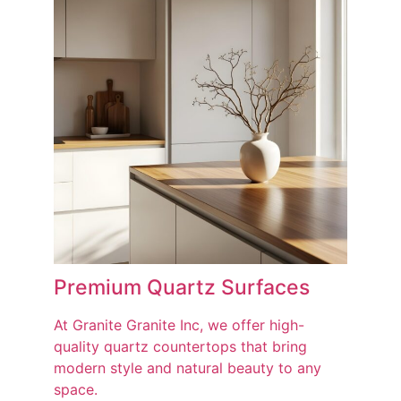
Premium Quartz Surfaces
At Granite Granite Inc, we offer high-
quality quartz countertops that bring
modern style and natural beauty to any
space.