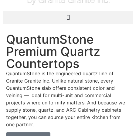
QuantumStone
Premium Quartz
Countertops
QuantumStone is the engineered quartz line of
Granite Granite Inc. Unlike natural stone, every
QuantumStone slab offers consistent color and
veining — ideal for multi-unit and commercial
projects where uniformity matters. And because we
supply stone, quartz, and ARC Cabinetry cabinets
together, you can source your entire kitchen from
one partner.