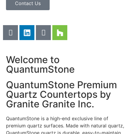
Contact Us
Welcome to
QuantumStone
QuantumStone Premium
Quartz Countertops by
Granite Granite Inc.
QuantumStone is a high-end exclusive line of
premium quartz surfaces. Made with natural quartz,
QuantumStone quartz is durable, easy-to-maintain,