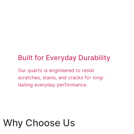
Built for Everyday Durability
Our quartz is engineered to resist
scratches, stains, and cracks for long-
lasting everyday performance.
Why Choose Us