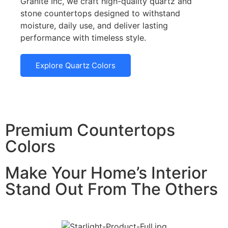
Granite Inc, we craft high-quality quartz and
stone countertops designed to withstand
moisture, daily use, and deliver lasting
performance with timeless style.
Explore Quartz Colors
Premium Countertops
Colors
Make Your Home’s Interior
Stand Out From The Others