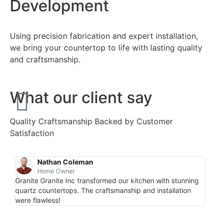
Development
Using precision fabrication and expert installation,
we bring your countertop to life with lasting quality
and craftsmanship.
What our client say
Quality Craftsmanship Backed by Customer
Satisfaction
Nathan Coleman
Home Owner
Granite Granite Inc transformed our kitchen with stunning
“Pro
quartz countertops. The craftsmanship and installation
coun
were flawless!
spac