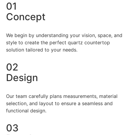
01
Concept
We begin by understanding your vision, space, and
style to create the perfect quartz countertop
solution tailored to your needs.
02
Design
Our team carefully plans measurements, material
selection, and layout to ensure a seamless and
functional design.
03