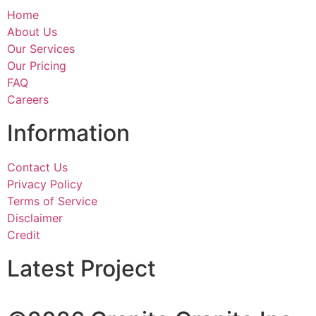
Home
About Us
Our Services
Our Pricing
FAQ
Careers
Information
Contact Us
Privacy Policy
Terms of Service
Disclaimer
Credit
Latest Project