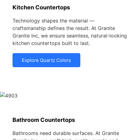
Kitchen Countertops
Technology shapes the material —
craftsmanship defines the result. At Granite
Granite Inc, we ensure seamless, natural-looking
kitchen countertops built to last.
Explore Quartz Colors
Bathroom Countertops
Bathrooms need durable surfaces. At Granite