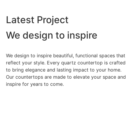
Latest Project
We design to inspire
We design to inspire beautiful, functional spaces that
reflect your style. Every quartz countertop is crafted
to bring elegance and lasting impact to your home.
Our countertops are made to elevate your space and
inspire for years to come.
Dehoya Village