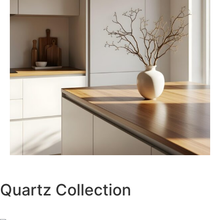
Quartz Collection