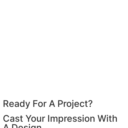
Cikuya Residence
With expert craftsmanship and premium
quartz
View Detail
Ready For A Project?
Cast Your Impression With
A Design