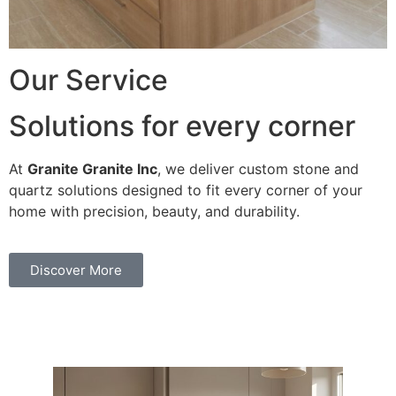
Our Service
Solutions for every corner
At
Granite Granite Inc
, we deliver custom stone and
quartz solutions designed to fit every corner of your
home with precision, beauty, and durability.
Discover More