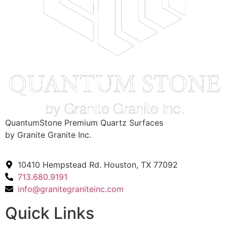
QuantumStone Premium Quartz Surfaces
by Granite Granite Inc.
10410 Hempstead Rd. Houston, TX 77092
713.680.9191
info@granitegraniteinc.com
Quick Links