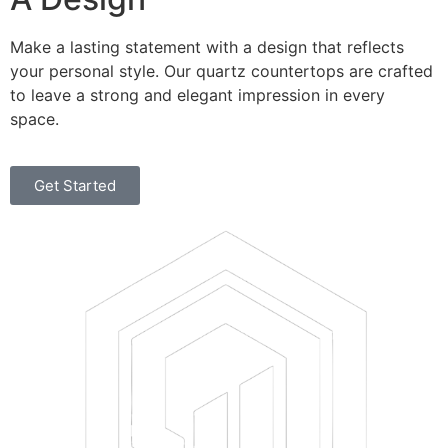
Make a lasting statement with a design that reflects
your personal style. Our quartz countertops are crafted
to leave a strong and elegant impression in every
space.
Get Started