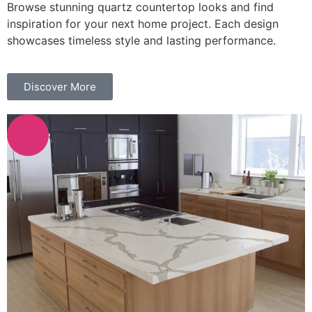
Browse stunning quartz countertop looks and find
inspiration for your next home project. Each design
showcases timeless style and lasting performance.
Discover More