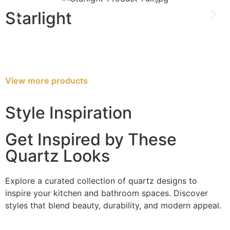
Starlight
View more products
Style Inspiration
Get Inspired by These
Quartz Looks
Explore a curated collection of quartz designs to
inspire your kitchen and bathroom spaces. Discover
styles that blend beauty, durability, and modern appeal.