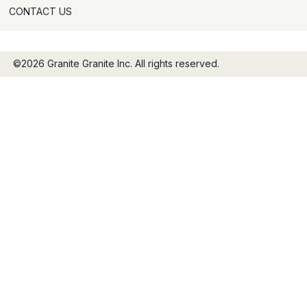
CONTACT US
©2026 Granite Granite Inc. All rights reserved.