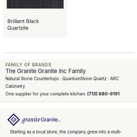
Brilliant Black
Quartzite
FAMILY OF BRANDS
The Granite Granite Inc Family
Natural Stone Countertops · QuantumStone Quartz · ARC
Cabinetry
One supplier for your complete kitchen.
(713) 680-9191
Starting as a local store, the company grew into a multi-