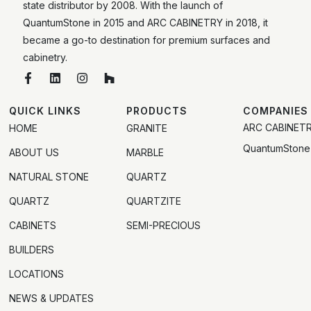
state distributor by 2008. With the launch of
QuantumStone in 2015 and ARC CABINETRY in 2018, it
became a go-to destination for premium surfaces and
cabinetry.
QUICK LINKS
PRODUCTS
COMPANIES
ARC CABINET
HOME
GRANITE
QuantumStone
ABOUT US
MARBLE
NATURAL STONE
QUARTZ
QUARTZ
QUARTZITE
CABINETS
SEMI-PRECIOUS
BUILDERS
LOCATIONS
NEWS & UPDATES