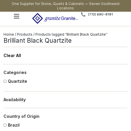
One Supplier for Stone, Quartz & Cabinets — Seven Southwest
Locations
(713) 680-9191
Home
/
Products
/ Products tagged “Brilliant Black Quartzite”
Brilliant Black Quartzite
Clear All
Categories
Quartzite
Availability
Country of Origin
Brazil