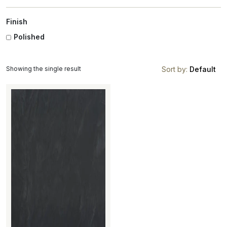
Finish
Polished
Showing the single result
Sort by:
Default