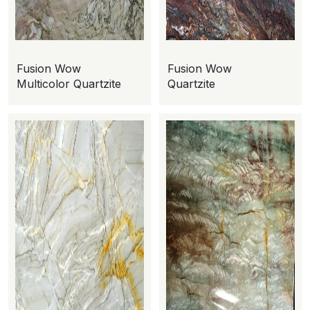
Fusion Wow
Fusion Wow
Multicolor Quartzite
Quartzite