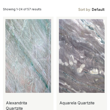
Showing 1–24 of 57 results
Sort by:
Default
Alexandrita
Aquarela Quartzite
Quartzite