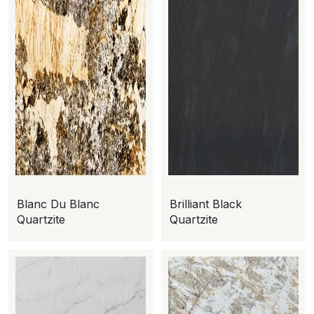
Blanc Du Blanc
Brilliant Black
Quartzite
Quartzite