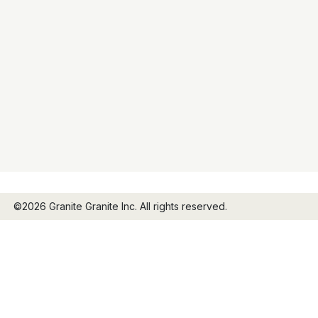
©2026 Granite Granite Inc. All rights reserved.