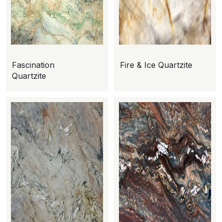
Fascination
Fire & Ice Quartzite
Quartzite