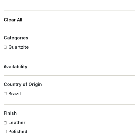
Clear All
Categories
Quartzite
Availability
Country of Origin
Brazil
Finish
Leather
Polished