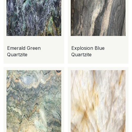
Emerald Green
Explosion Blue
Quartzite
Quartzite