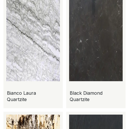
Bianco Laura
Black Diamond
Quartzite
Quartzite