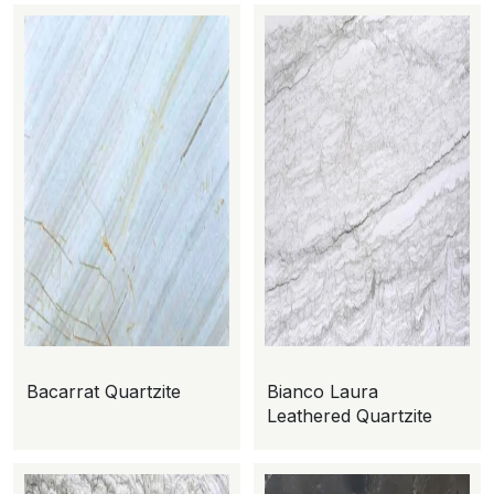
Bacarrat Quartzite
Bianco Laura
Leathered Quartzite