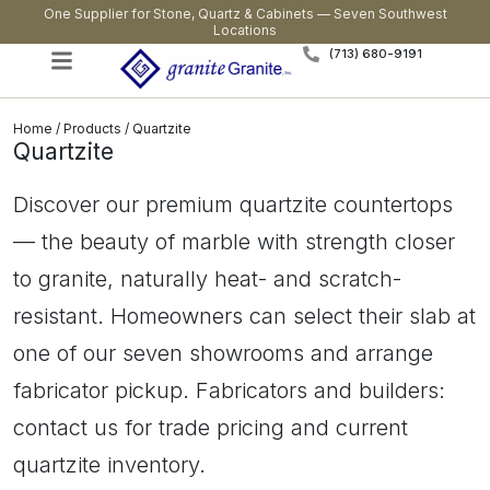
One Supplier for Stone, Quartz & Cabinets — Seven Southwest
Locations
(713) 680-9191
Home
/
Products
/ Quartzite
Quartzite
Discover our premium quartzite countertops
— the beauty of marble with strength closer
to granite, naturally heat- and scratch-
resistant. Homeowners can select their slab at
one of our seven showrooms and arrange
fabricator pickup. Fabricators and builders:
contact us for trade pricing and current
quartzite inventory.