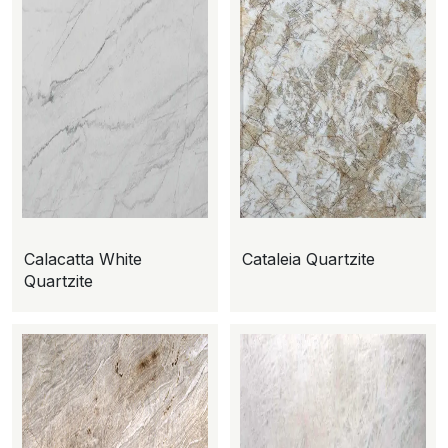
Calacatta White
Cataleia Quartzite
Quartzite