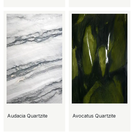
Audacia Quartzite
Avocatus Quartzite