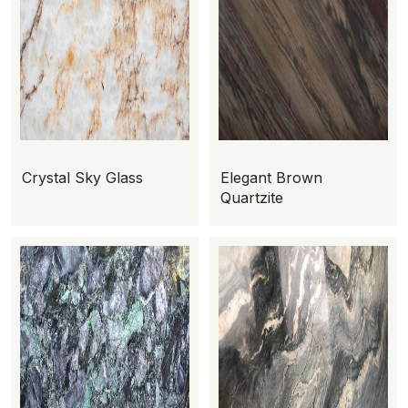
Crystal Sky Glass
Elegant Brown
Quartzite