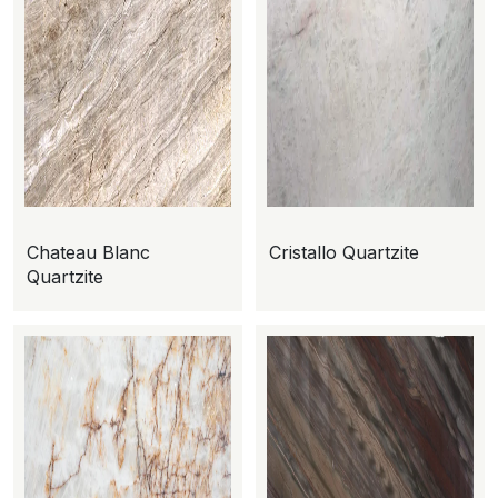
Chateau Blanc
Cristallo Quartzite
Quartzite