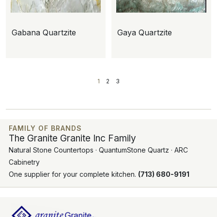
Gabana Quartzite
Gaya Quartzite
1
2
3
FAMILY OF BRANDS
The Granite Granite Inc Family
Natural Stone Countertops · QuantumStone Quartz · ARC
Cabinetry
One supplier for your complete kitchen.
(713) 680-9191