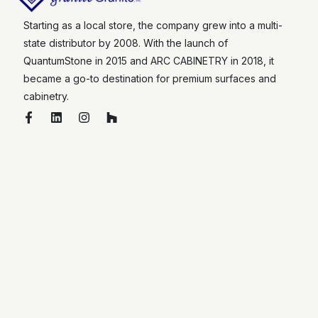
Starting as a local store, the company grew into a multi-
state distributor by 2008. With the launch of
QuantumStone in 2015 and ARC CABINETRY in 2018, it
became a go-to destination for premium surfaces and
cabinetry.