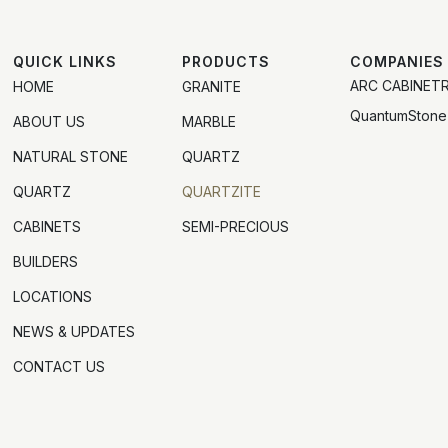
QUICK LINKS
PRODUCTS
COMPANIES
ARC CABINET
HOME
GRANITE
QuantumStone
ABOUT US
MARBLE
NATURAL STONE
QUARTZ
QUARTZ
QUARTZITE
CABINETS
SEMI-PRECIOUS
BUILDERS
LOCATIONS
NEWS & UPDATES
CONTACT US