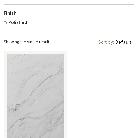
Finish
Polished
Showing the single result
Sort by:
Default