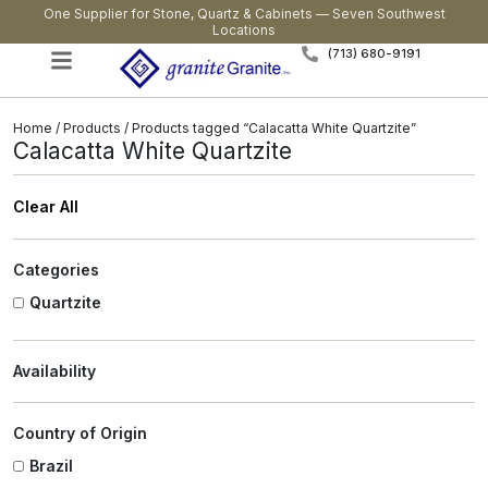
One Supplier for Stone, Quartz & Cabinets — Seven Southwest
Locations
(713) 680-9191
Home
/
Products
/ Products tagged “Calacatta White Quartzite”
Calacatta White Quartzite
Clear All
Categories
Quartzite
Availability
Country of Origin
Brazil