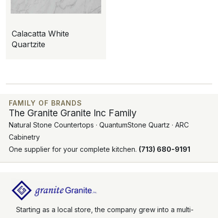
Calacatta White
Quartzite
FAMILY OF BRANDS
The Granite Granite Inc Family
Natural Stone Countertops · QuantumStone Quartz · ARC
Cabinetry
One supplier for your complete kitchen.
(713) 680-9191
Starting as a local store, the company grew into a multi-