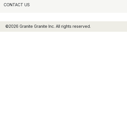
CONTACT US
©2026 Granite Granite Inc. All rights reserved.