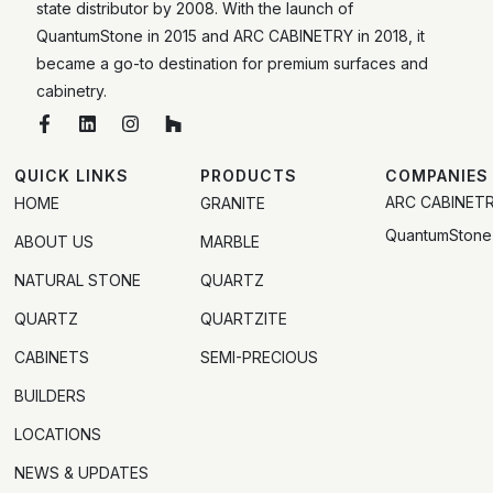
state distributor by 2008. With the launch of
QuantumStone in 2015 and ARC CABINETRY in 2018, it
became a go-to destination for premium surfaces and
cabinetry.
QUICK LINKS
PRODUCTS
COMPANIES
ARC CABINET
HOME
GRANITE
QuantumStone
ABOUT US
MARBLE
NATURAL STONE
QUARTZ
QUARTZ
QUARTZITE
CABINETS
SEMI-PRECIOUS
BUILDERS
LOCATIONS
NEWS & UPDATES