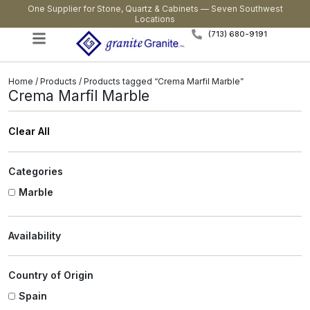
One Supplier for Stone, Quartz & Cabinets — Seven Southwest
Locations
(713) 680-9191
Home
/
Products
/ Products tagged “Crema Marfil Marble”
Crema Marfil Marble
Clear All
Categories
Marble
Availability
Country of Origin
Spain