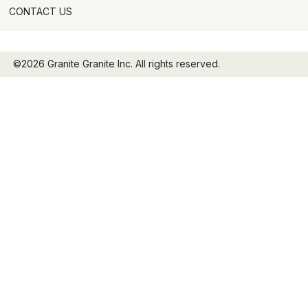
CONTACT US
©2026 Granite Granite Inc. All rights reserved.