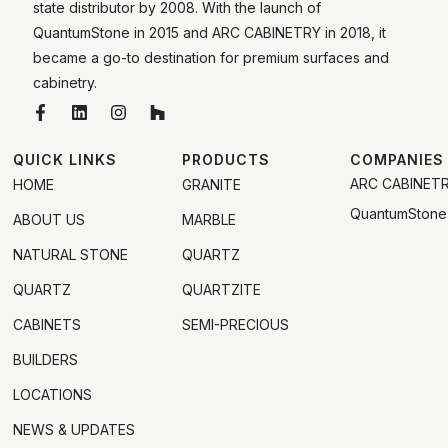
state distributor by 2008. With the launch of
QuantumStone in 2015 and ARC CABINETRY in 2018, it
became a go-to destination for premium surfaces and
cabinetry.
QUICK LINKS
PRODUCTS
COMPANIES
ARC CABINET
HOME
GRANITE
QuantumStone
ABOUT US
MARBLE
NATURAL STONE
QUARTZ
QUARTZ
QUARTZITE
CABINETS
SEMI-PRECIOUS
BUILDERS
LOCATIONS
NEWS & UPDATES