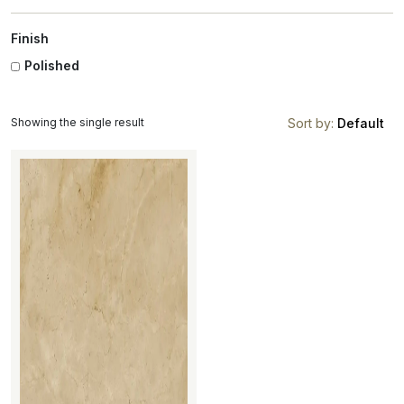
Finish
Polished
Showing the single result
Sort by:
Default