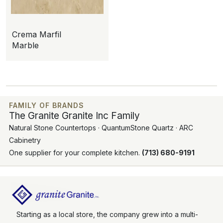
Crema Marfil
Marble
FAMILY OF BRANDS
The Granite Granite Inc Family
Natural Stone Countertops · QuantumStone Quartz · ARC
Cabinetry
One supplier for your complete kitchen.
(713) 680-9191
Starting as a local store, the company grew into a multi-