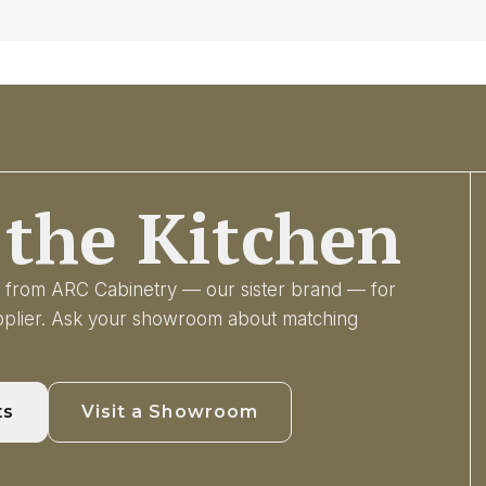
the Kitchen
ry from ARC Cabinetry — our sister brand — for
upplier. Ask your showroom about matching
ts
Visit a Showroom