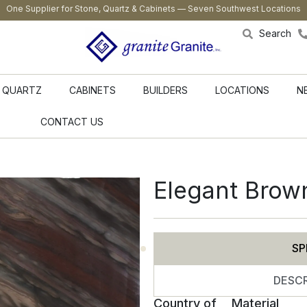
One Supplier for Stone, Quartz & Cabinets — Seven Southwest Locations
Search
QUARTZ
CABINETS
BUILDERS
LOCATIONS
N
CONTACT US
Elegant Brow
SP
DESCR
Country of
Material