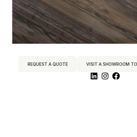
REQUEST A QUOTE
VISIT A SHOWROOM TO 