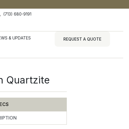
(713) 680-9191
EWS & UPDATES
REQUEST A QUOTE
n Quartzite
ECS
IPTION