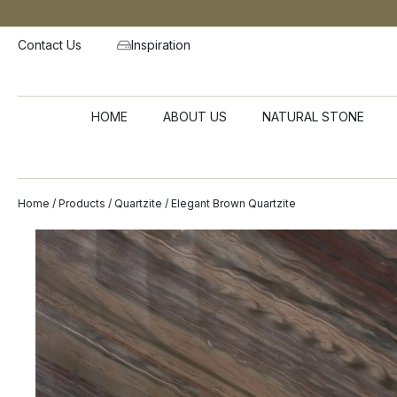
Contact Us
Inspiration
HOME
ABOUT US
NATURAL STONE
Home
/
Products
/
Quartzite
/ Elegant Brown Quartzite