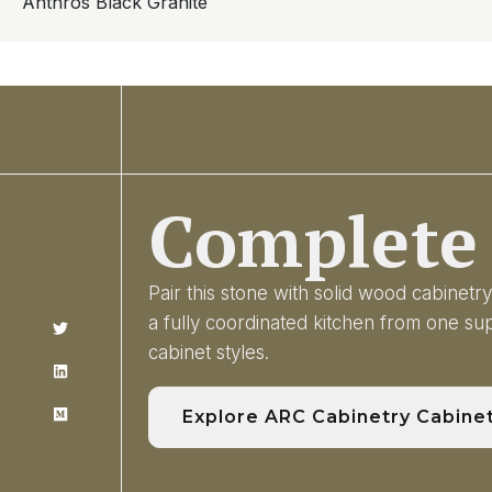
Anthros Black Granite
Complete 
Pair this stone with solid wood cabinet
a fully coordinated kitchen from one s
cabinet styles.
Explore ARC Cabinetry Cabine