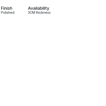
Finish
Availability
Polished
3CM thickness