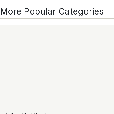
More Popular Categories