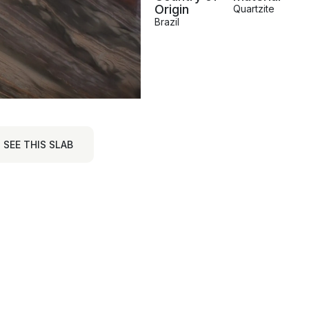
Origin
Quartzite
Brazil
SEE THIS SLAB