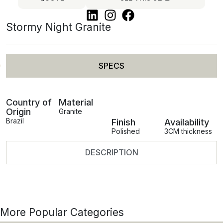
Stormy Night Granite
SPECS
Country of
Material
Origin
Granite
Brazil
Finish
Availability
Polished
3CM thickness
DESCRIPTION
More Popular Categories