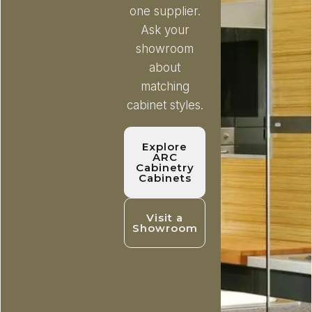
one supplier.
Ask your
showroom
about
matching
cabinet styles.
Explore
ARC
Cabinetry
Cabinets
Visit a
Showroom