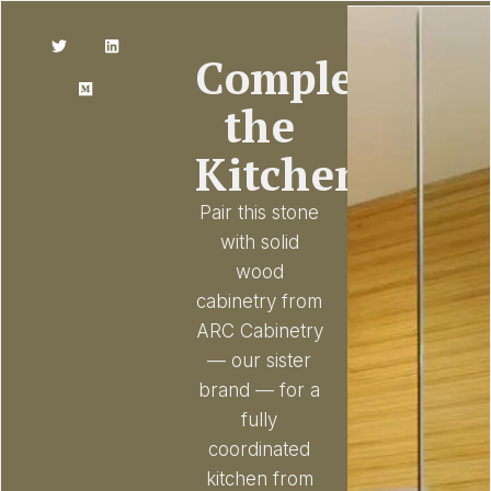
Complete
the
Kitchen
Pair this stone
with solid
wood
cabinetry from
ARC Cabinetry
— our sister
brand — for a
fully
coordinated
kitchen from