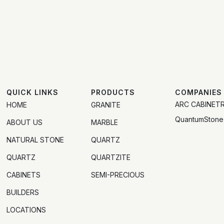
QUICK LINKS
PRODUCTS
COMPANIES
ARC CABINET
HOME
GRANITE
QuantumStone
ABOUT US
MARBLE
NATURAL STONE
QUARTZ
QUARTZ
QUARTZITE
CABINETS
SEMI-PRECIOUS
BUILDERS
LOCATIONS