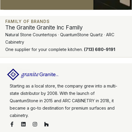
FAMILY OF BRANDS
The Granite Granite Inc Family
Natural Stone Countertops · QuantumStone Quartz · ARC
Cabinetry
One supplier for your complete kitchen.
(713) 680-9191
Starting as a local store, the company grew into a multi-
state distributor by 2008. With the launch of
QuantumStone in 2015 and ARC CABINETRY in 2018, it
became a go-to destination for premium surfaces and
cabinetry.