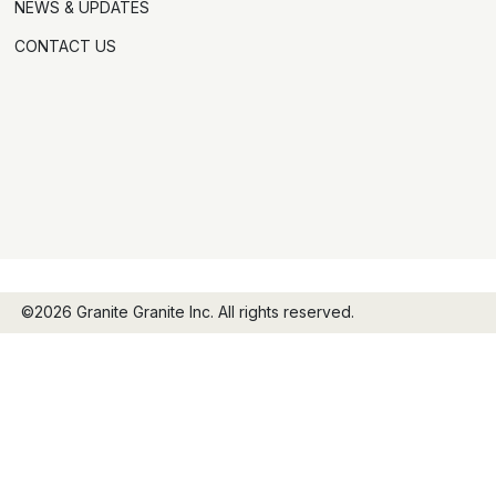
NEWS & UPDATES
CONTACT US
©2026 Granite Granite Inc. All rights reserved.