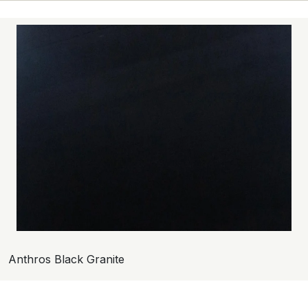
Anthros Black Granite