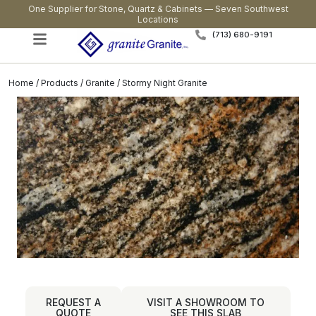
One Supplier for Stone, Quartz & Cabinets — Seven Southwest
Locations
(713) 680-9191
Home
/
Products
/
Granite
/ Stormy Night Granite
REQUEST A
VISIT A SHOWROOM TO
QUOTE
SEE THIS SLAB