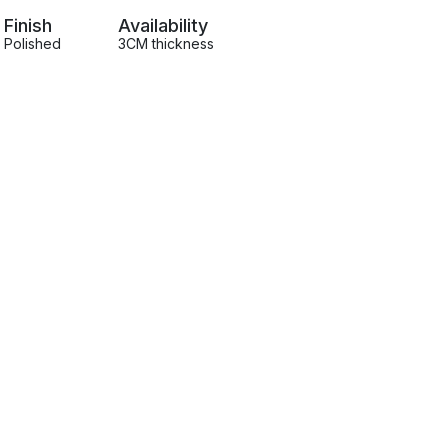
Finish
Availability
Polished
3CM thickness