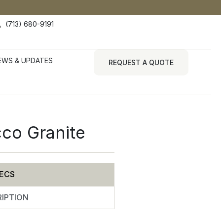
(713) 680-9191
EWS & UPDATES
REQUEST A QUOTE
cco Granite
ECS
IPTION