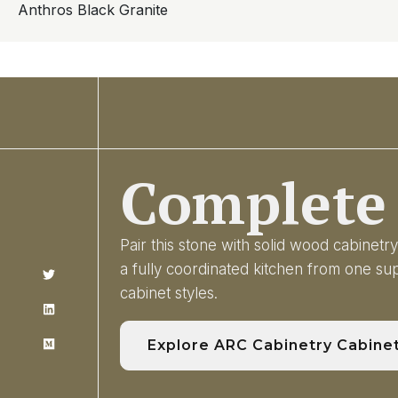
Anthros Black Granite
Complete 
Pair this stone with solid wood cabinet
a fully coordinated kitchen from one s
cabinet styles.
Explore ARC Cabinetry Cabine