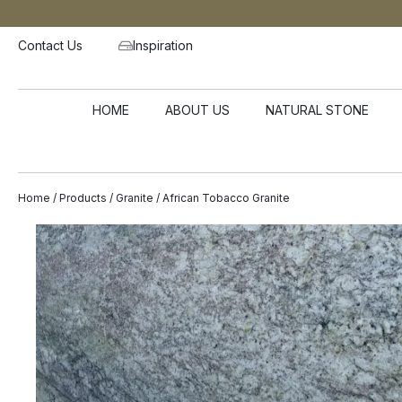
Contact Us
Inspiration
HOME
ABOUT US
NATURAL STONE
Home
/
Products
/
Granite
/ African Tobacco Granite