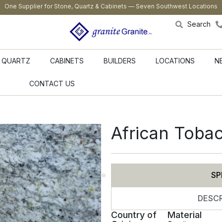
One Supplier for Stone, Quartz & Cabinets — Seven Southwest Locations
Search
QUARTZ
CABINETS
BUILDERS
LOCATIONS
N
CONTACT US
African Toba
SP
DESCR
Country of
Material