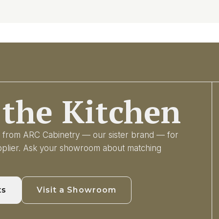
the Kitchen
ry from ARC Cabinetry — our sister brand — for
upplier. Ask your showroom about matching
ts
Visit a Showroom