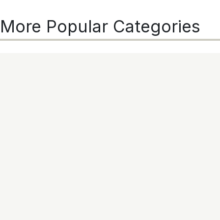
More Popular Categories