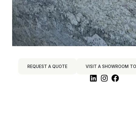
REQUEST A QUOTE
VISIT A SHOWROOM TO 