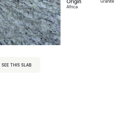
Origin
Granite
Africa
SEE THIS SLAB