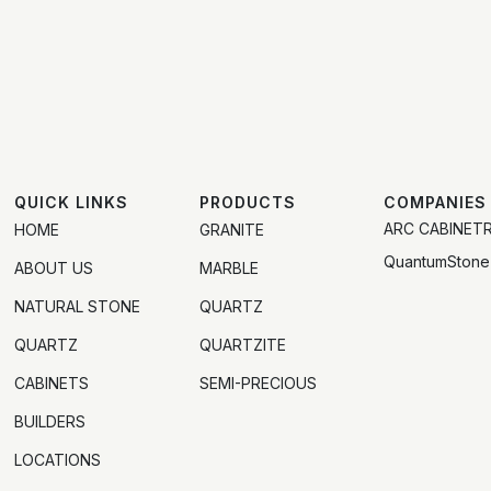
QUICK LINKS
PRODUCTS
COMPANIES
ARC CABINET
HOME
GRANITE
QuantumStone
ABOUT US
MARBLE
NATURAL STONE
QUARTZ
QUARTZ
QUARTZITE
CABINETS
SEMI-PRECIOUS
BUILDERS
LOCATIONS