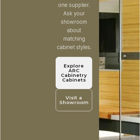
one supplier.
Ask your
showroom
about
matching
cabinet styles.
Explore
ARC
Cabinetry
Cabinets
Visit a
Showroom