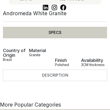
Andromeda White Granite
SPECS
Country of
Material
Origin
Granite
Brazil
Finish
Availability
Polished
3CM thickness
DESCRIPTION
More Popular Categories