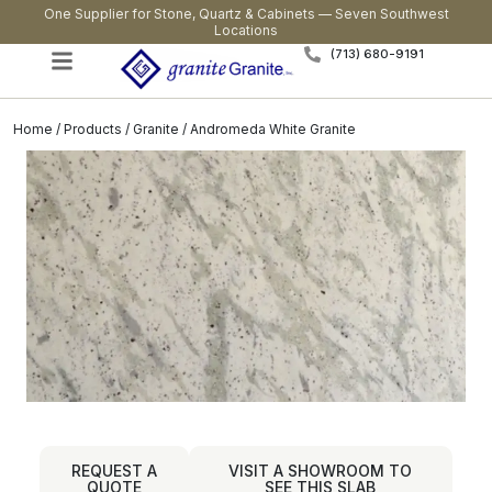
One Supplier for Stone, Quartz & Cabinets — Seven Southwest
Locations
(713) 680-9191
Home
/
Products
/
Granite
/ Andromeda White Granite
REQUEST A
VISIT A SHOWROOM TO
QUOTE
SEE THIS SLAB