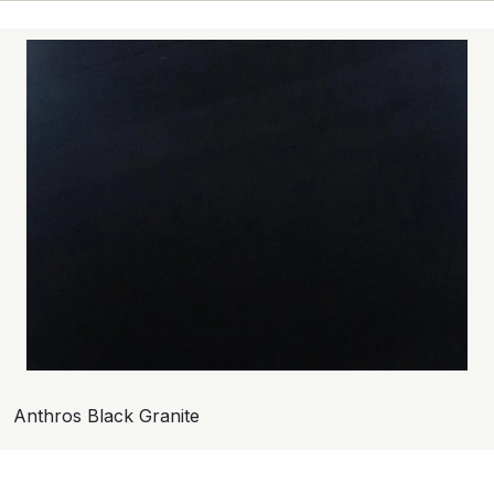
Anthros Black Granite