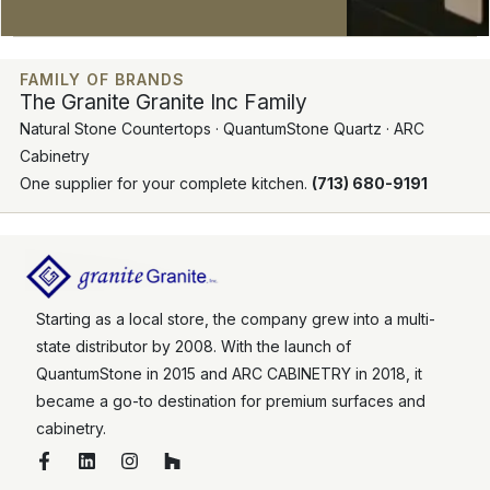
FAMILY OF BRANDS
The Granite Granite Inc Family
Natural Stone Countertops · QuantumStone Quartz · ARC
Cabinetry
One supplier for your complete kitchen.
(713) 680-9191
Starting as a local store, the company grew into a multi-
state distributor by 2008. With the launch of
QuantumStone in 2015 and ARC CABINETRY in 2018, it
became a go-to destination for premium surfaces and
cabinetry.