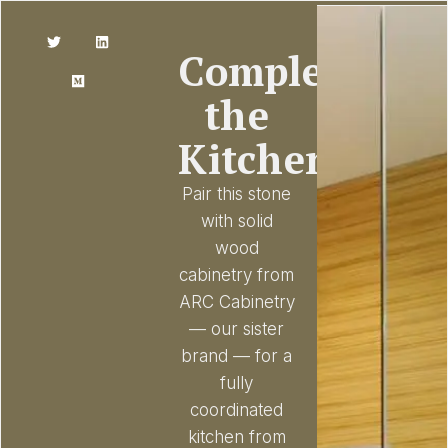
Complete
the
Kitchen
Pair this stone
with solid
wood
cabinetry from
ARC Cabinetry
— our sister
brand — for a
fully
coordinated
kitchen from