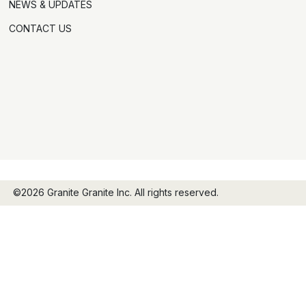
NEWS & UPDATES
CONTACT US
©2026 Granite Granite Inc. All rights reserved.