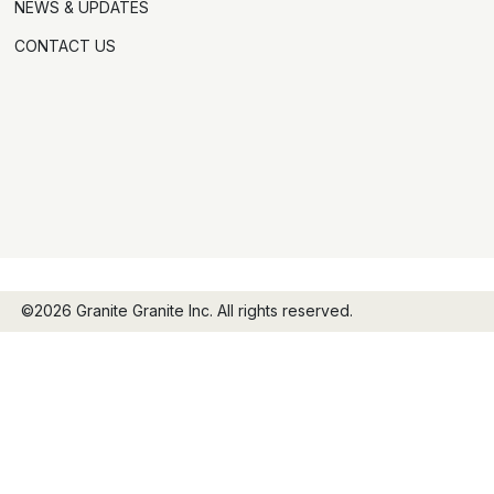
NEWS & UPDATES
CONTACT US
©2026 Granite Granite Inc. All rights reserved.