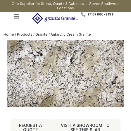
One Supplier for Stone, Quartz & Cabinets — Seven Southwest
Locations
(713) 680-9191
Home
/
Products
/
Granite
/ Antarctic Cream Granite
REQUEST A
VISIT A SHOWROOM TO
QUOTE
SEE THIS SLAB