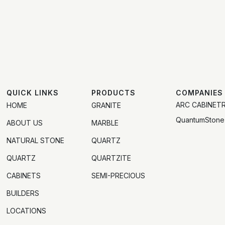
QUICK LINKS
PRODUCTS
COMPANIES
ARC CABINET
HOME
GRANITE
QuantumStone
ABOUT US
MARBLE
NATURAL STONE
QUARTZ
QUARTZ
QUARTZITE
CABINETS
SEMI-PRECIOUS
BUILDERS
LOCATIONS