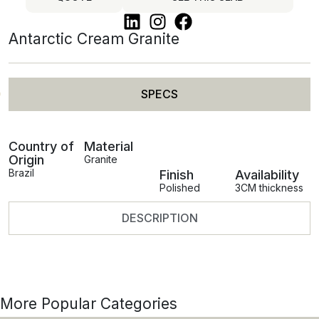
Antarctic Cream Granite
SPECS
Country of
Material
Origin
Granite
Brazil
Finish
Availability
Polished
3CM thickness
DESCRIPTION
More Popular Categories