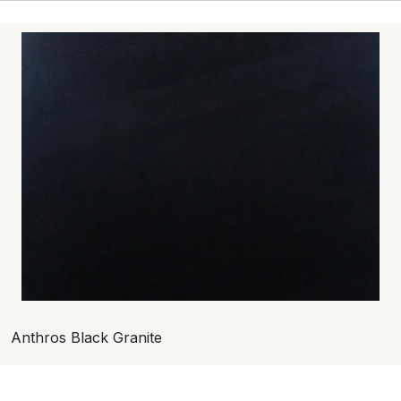
Anthros Black Granite