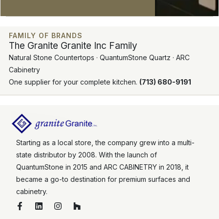
FAMILY OF BRANDS
The Granite Granite Inc Family
Natural Stone Countertops · QuantumStone Quartz · ARC
Cabinetry
One supplier for your complete kitchen.
(713) 680-9191
Starting as a local store, the company grew into a multi-
state distributor by 2008. With the launch of
QuantumStone in 2015 and ARC CABINETRY in 2018, it
became a go-to destination for premium surfaces and
cabinetry.