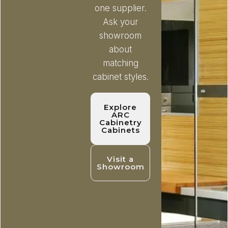
one supplier.
Ask your
showroom
about
matching
cabinet styles.
Explore
ARC
Cabinetry
Cabinets
Visit a
Showroom