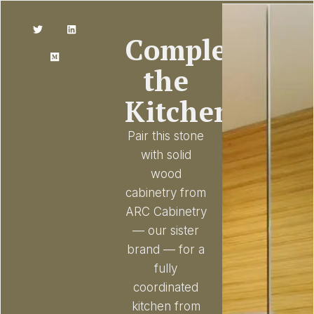
Complete
the
Kitchen
Pair this stone
with solid
wood
cabinetry from
ARC Cabinetry
— our sister
brand — for a
fully
coordinated
kitchen from