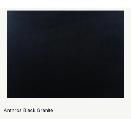
Anthros Black Granite