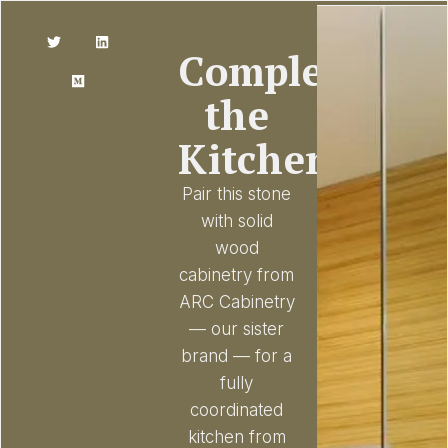
Complete
the
Kitchen
Pair this stone
with solid
wood
cabinetry from
ARC Cabinetry
— our sister
brand — for a
fully
coordinated
kitchen from