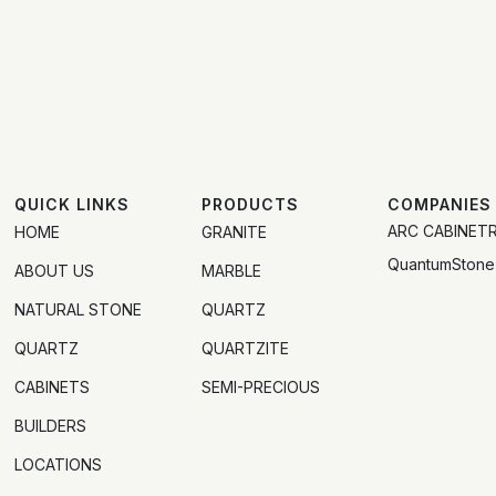
QUICK LINKS
PRODUCTS
COMPANIES
ARC CABINET
HOME
GRANITE
QuantumStone
ABOUT US
MARBLE
NATURAL STONE
QUARTZ
QUARTZ
QUARTZITE
CABINETS
SEMI-PRECIOUS
BUILDERS
LOCATIONS