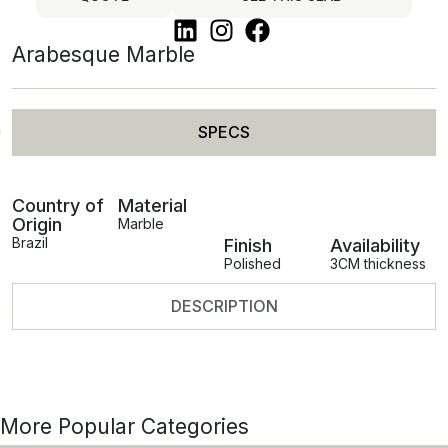
Arabesque Marble
SPECS
Country of
Material
Origin
Marble
Brazil
Finish
Availability
Polished
3CM thickness
DESCRIPTION
More Popular Categories