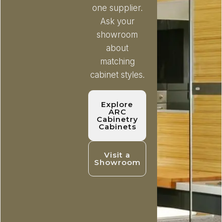
one supplier.
Ask your
showroom
about
matching
cabinet styles.
Explore
ARC
Cabinetry
Cabinets
Visit a
Showroom