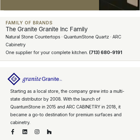
FAMILY OF BRANDS
The Granite Granite Inc Family
Natural Stone Countertops · QuantumStone Quartz · ARC
Cabinetry
One supplier for your complete kitchen.
(713) 680-9191
Starting as a local store, the company grew into a multi-
state distributor by 2008. With the launch of
QuantumStone in 2015 and ARC CABINETRY in 2018, it
became a go-to destination for premium surfaces and
cabinetry.