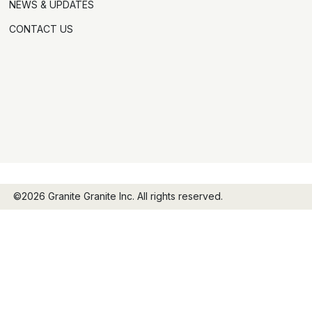
NEWS & UPDATES
CONTACT US
©2026 Granite Granite Inc. All rights reserved.