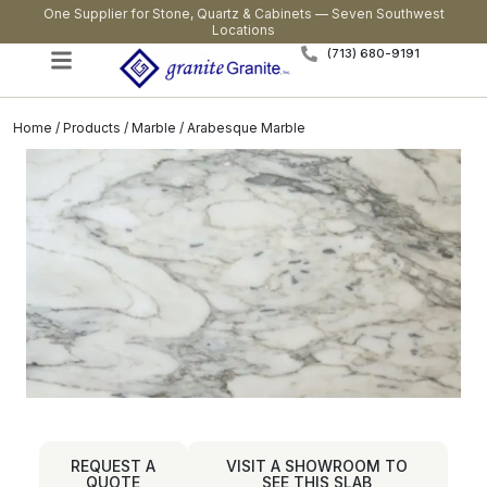
One Supplier for Stone, Quartz & Cabinets — Seven Southwest
Locations
(713) 680-9191
Home
/
Products
/
Marble
/ Arabesque Marble
REQUEST A
VISIT A SHOWROOM TO
QUOTE
SEE THIS SLAB