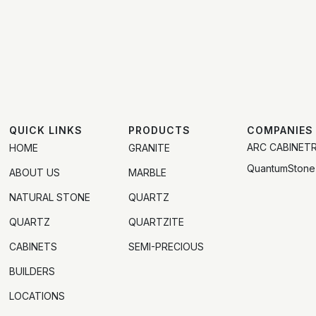
QUICK LINKS
PRODUCTS
COMPANIES
ARC CABINET
HOME
GRANITE
QuantumStone
ABOUT US
MARBLE
NATURAL STONE
QUARTZ
QUARTZ
QUARTZITE
CABINETS
SEMI-PRECIOUS
BUILDERS
LOCATIONS