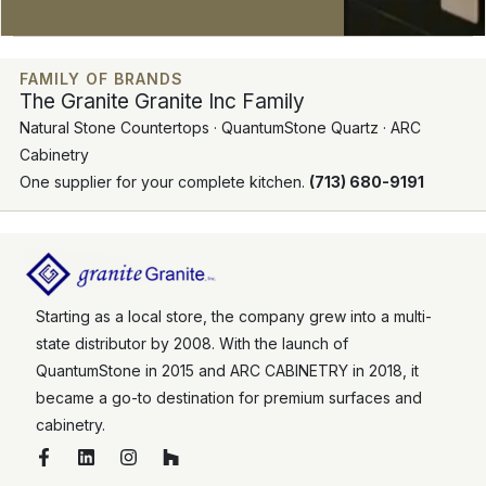
FAMILY OF BRANDS
The Granite Granite Inc Family
Natural Stone Countertops · QuantumStone Quartz · ARC
Cabinetry
One supplier for your complete kitchen.
(713) 680-9191
Starting as a local store, the company grew into a multi-
state distributor by 2008. With the launch of
QuantumStone in 2015 and ARC CABINETRY in 2018, it
became a go-to destination for premium surfaces and
cabinetry.