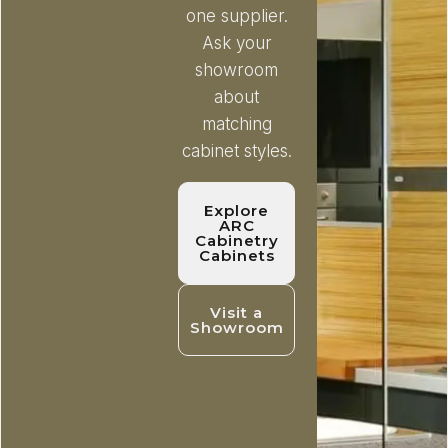
one supplier.
Ask your
showroom
about
matching
cabinet styles.
Explore
ARC
Cabinetry
Cabinets
Visit a
Showroom