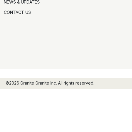
NEWS & UPDATES
CONTACT US
©2026 Granite Granite Inc. All rights reserved.