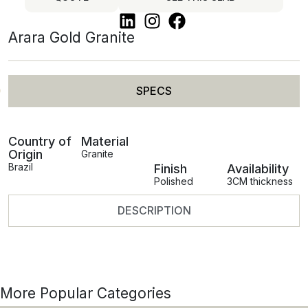
Arara Gold Granite
SPECS
Country of
Material
Origin
Granite
Brazil
Finish
Availability
Polished
3CM thickness
DESCRIPTION
More Popular Categories