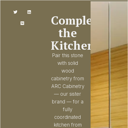
Complete
the
Kitchen
Pair this stone
with solid
wood
cabinetry from
ARC Cabinetry
— our sister
brand — for a
fully
coordinated
kitchen from