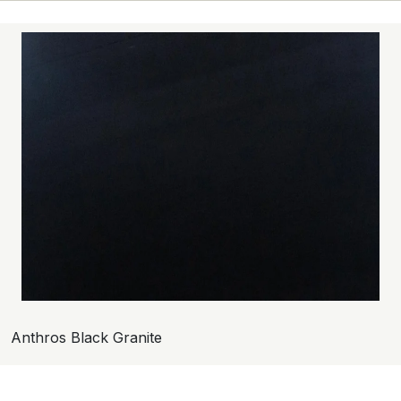
Anthros Black Granite