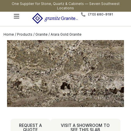
One Supplier for Stone, Quartz & Cabinets — Seven Southwest
Locations
(713) 680-9191
Home
/
Products
/
Granite
/ Arara Gold Granite
REQUEST A
VISIT A SHOWROOM TO
QUOTE
SEE THIS SLAB