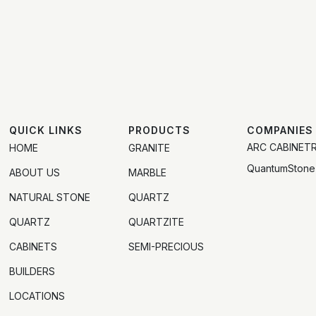
QUICK LINKS
PRODUCTS
COMPANIES
ARC CABINET
HOME
GRANITE
QuantumStone
ABOUT US
MARBLE
NATURAL STONE
QUARTZ
QUARTZ
QUARTZITE
CABINETS
SEMI-PRECIOUS
BUILDERS
LOCATIONS