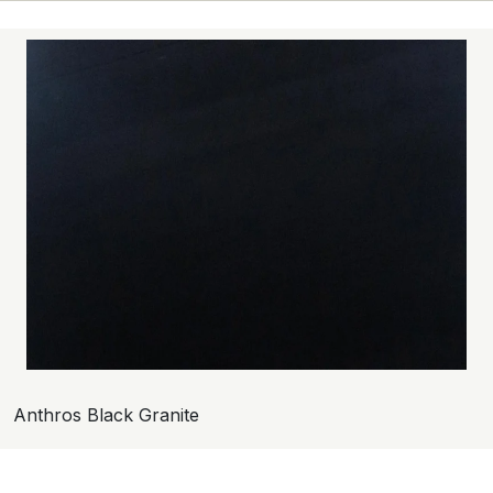
Anthros Black Granite