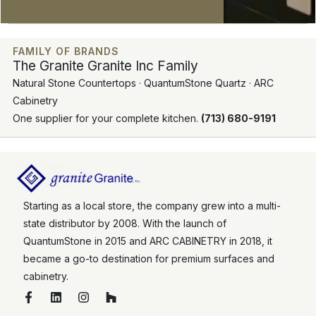
FAMILY OF BRANDS
The Granite Granite Inc Family
Natural Stone Countertops · QuantumStone Quartz · ARC
Cabinetry
One supplier for your complete kitchen.
(713) 680-9191
Starting as a local store, the company grew into a multi-
state distributor by 2008. With the launch of
QuantumStone in 2015 and ARC CABINETRY in 2018, it
became a go-to destination for premium surfaces and
cabinetry.