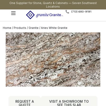
One Supplier for Stone, Quartz & Cabinets — Seven Southwest
Locations
(713) 680-9191
Home
/
Products
/
Granite
/ Aries White Granite
REQUEST A
VISIT A SHOWROOM TO
QUOTE
SEE THIS SLAB