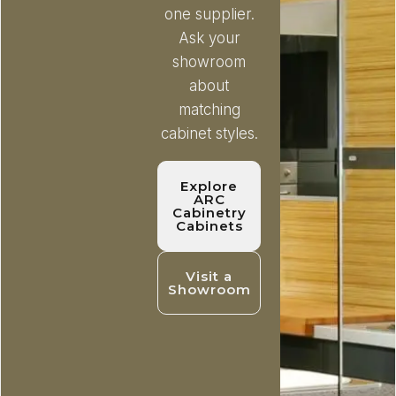
one supplier.
Ask your
showroom
about
matching
cabinet styles.
Explore
ARC
Cabinetry
Cabinets
Visit a
Showroom