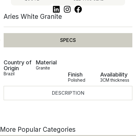
Aries White Granite
SPECS
Country of
Material
Origin
Granite
Brazil
Finish
Availability
Polished
3CM thickness
DESCRIPTION
More Popular Categories