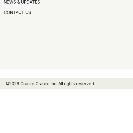
NEWS & UPDATES
CONTACT US
©2026 Granite Granite Inc. All rights reserved.