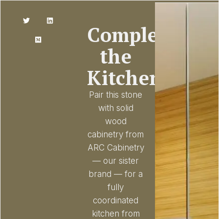
Complete
the
Kitchen
Pair this stone
with solid
wood
cabinetry from
ARC Cabinetry
— our sister
brand — for a
fully
coordinated
kitchen from