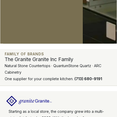
FAMILY OF BRANDS
The Granite Granite Inc Family
Natural Stone Countertops · QuantumStone Quartz · ARC
Cabinetry
One supplier for your complete kitchen.
(713) 680-9191
Starting as a local store, the company grew into a multi-