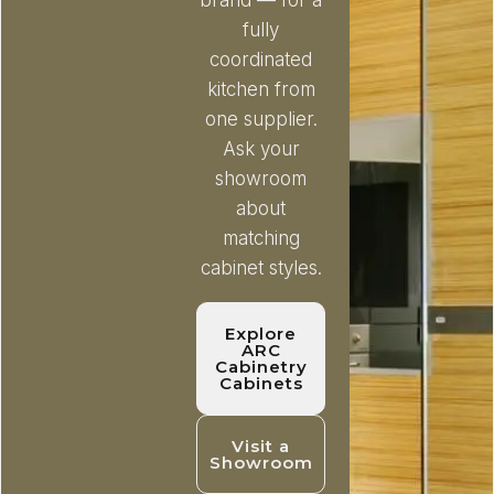
brand — for a
fully
coordinated
kitchen from
one supplier.
Ask your
showroom
about
matching
cabinet styles.
Explore
ARC
Cabinetry
Cabinets
Visit a
Showroom