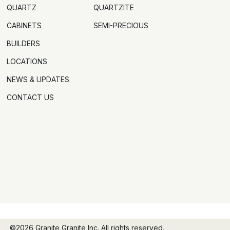
QUARTZ
QUARTZITE
CABINETS
SEMI-PRECIOUS
BUILDERS
LOCATIONS
NEWS & UPDATES
CONTACT US
©2026 Granite Granite Inc. All rights reserved.