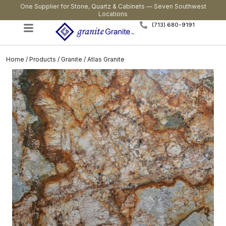
One Supplier for Stone, Quartz & Cabinets — Seven Southwest
Locations
(713) 680-9191
Home
/
Products
/
Granite
/ Atlas Granite