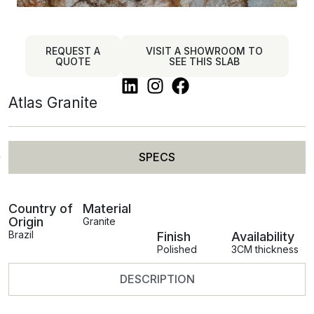
REQUEST A
VISIT A SHOWROOM TO
QUOTE
SEE THIS SLAB
Atlas Granite
SPECS
Country of
Material
Origin
Granite
Brazil
Finish
Availability
Polished
3CM thickness
DESCRIPTION