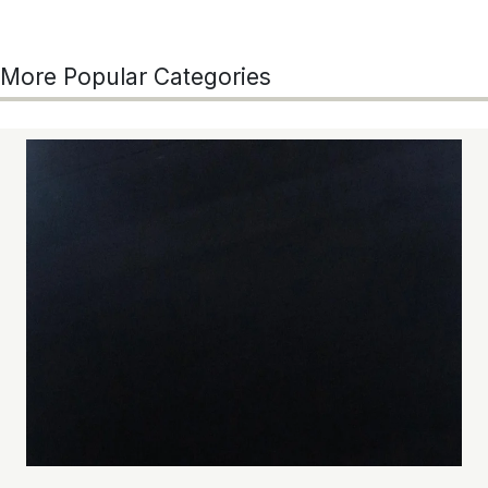
More Popular Categories