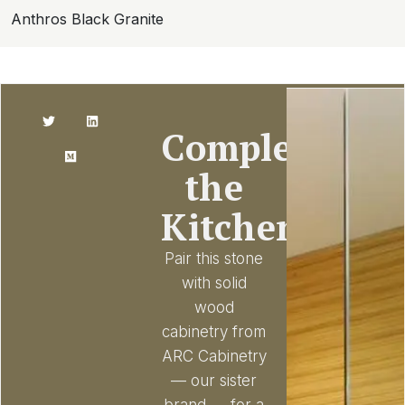
Anthros Black Granite
Complete
the
Kitchen
Pair this stone
with solid
wood
cabinetry from
ARC Cabinetry
— our sister