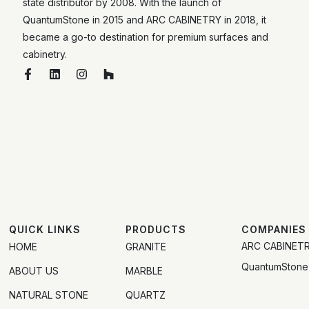
state distributor by 2008. With the launch of
QuantumStone in 2015 and ARC CABINETRY in 2018, it
became a go-to destination for premium surfaces and
cabinetry.
QUICK LINKS
PRODUCTS
COMPANIES
ARC CABINET
HOME
GRANITE
QuantumStone
ABOUT US
MARBLE
NATURAL STONE
QUARTZ