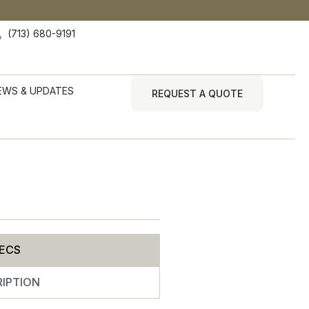
(713) 680-9191
EWS & UPDATES
REQUEST A QUOTE
ECS
IPTION