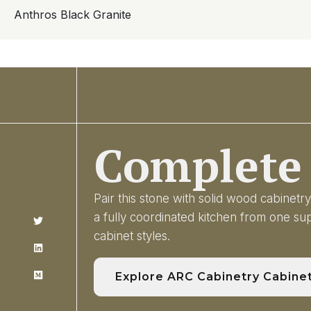
Anthros Black Granite
Complete 
Pair this stone with solid wood cabinet
a fully coordinated kitchen from one s
cabinet styles.
Explore ARC Cabinetry Cabine