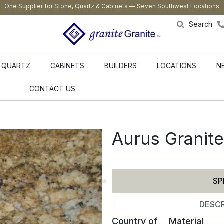
One Supplier for Stone, Quartz & Cabinets — Seven Southwest Locations
Search
QUARTZ
CABINETS
BUILDERS
LOCATIONS
N
CONTACT US
Aurus Granite
SP
DESCR
Country of
Material