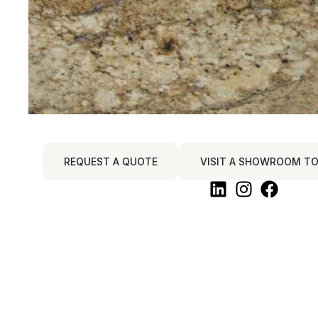
REQUEST A QUOTE
VISIT A SHOWROOM TO 