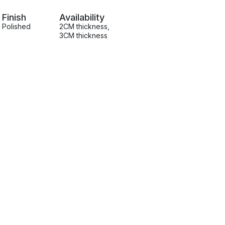
Finish
Availability
Polished
2CM thickness
,
3CM thickness