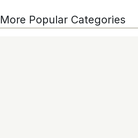
More Popular Categories