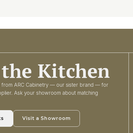
the Kitchen
ry from ARC Cabinetry — our sister brand — for
upplier. Ask your showroom about matching
ts
Visit a Showroom