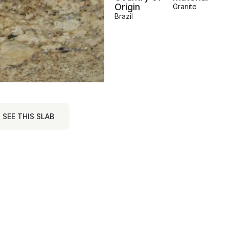
Origin
Granite
Brazil
SEE THIS SLAB