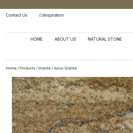
Contact Us
Inspiration
HOME
ABOUT US
NATURAL STONE
Home
/
Products
/
Granite
/ Aurus Granite