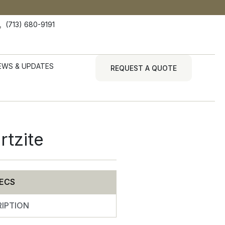
(713) 680-9191
EWS & UPDATES
REQUEST A QUOTE
rtzite
ECS
IPTION