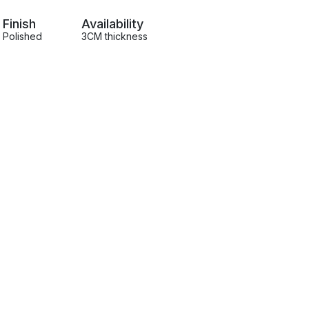
Finish
Availability
Polished
3CM thickness