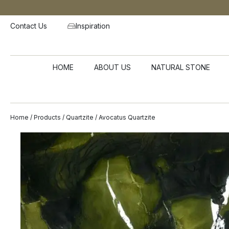
Contact Us
Inspiration
HOME
ABOUT US
NATURAL STONE
Home
/
Products
/
Quartzite
/ Avocatus Quartzite