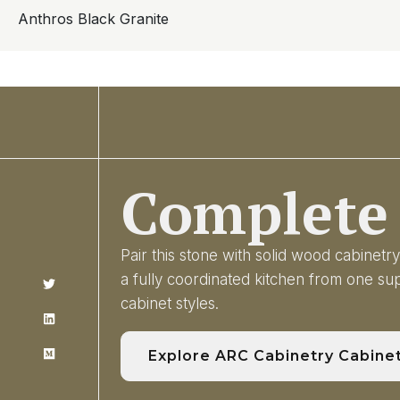
Anthros Black Granite
Complete 
Pair this stone with solid wood cabinet
a fully coordinated kitchen from one s
cabinet styles.
Explore ARC Cabinetry Cabine