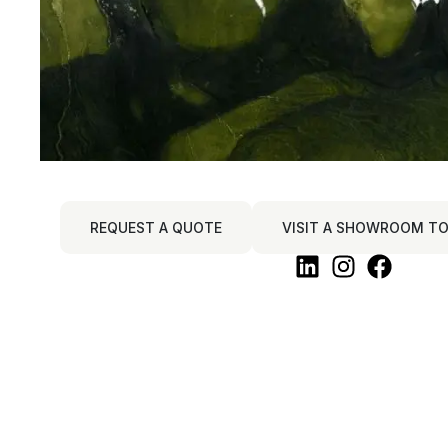
REQUEST A QUOTE
VISIT A SHOWROOM TO 