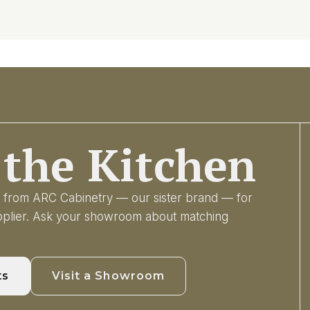
the Kitchen
ry from ARC Cabinetry — our sister brand — for
upplier. Ask your showroom about matching
ts
Visit a Showroom