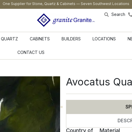
One Supplier for Stone, Quartz & Cabinets — Seven Southwest Locations
Search
QUARTZ
CABINETS
BUILDERS
LOCATIONS
N
CONTACT US
Avocatus Qua
SP
DESCR
Country of
Material