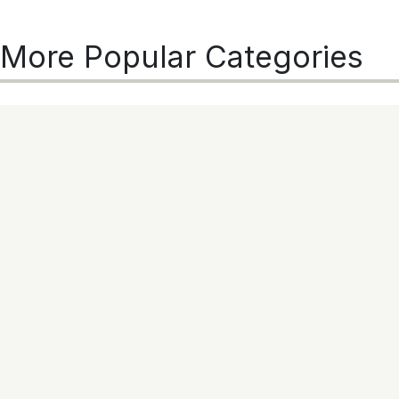
More Popular Categories