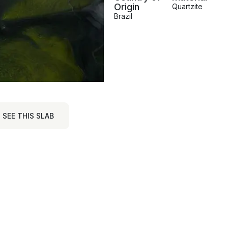
Origin
Quartzite
Brazil
SEE THIS SLAB