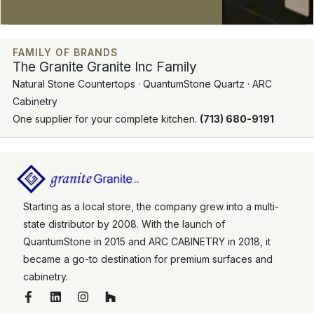
FAMILY OF BRANDS
The Granite Granite Inc Family
Natural Stone Countertops · QuantumStone Quartz · ARC
Cabinetry
One supplier for your complete kitchen.
(713) 680-9191
Starting as a local store, the company grew into a multi-
state distributor by 2008. With the launch of
QuantumStone in 2015 and ARC CABINETRY in 2018, it
became a go-to destination for premium surfaces and
cabinetry.