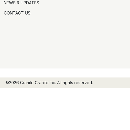
NEWS & UPDATES
CONTACT US
©2026 Granite Granite Inc. All rights reserved.