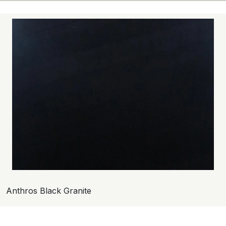
Anthros Black Granite