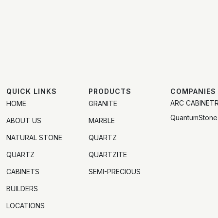
QUICK LINKS
PRODUCTS
COMPANIES
ARC CABINET
HOME
GRANITE
QuantumStone
ABOUT US
MARBLE
NATURAL STONE
QUARTZ
QUARTZ
QUARTZITE
CABINETS
SEMI-PRECIOUS
BUILDERS
LOCATIONS