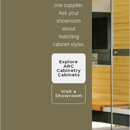
one supplier.
Ask your
showroom
about
matching
cabinet styles.
Explore
ARC
Cabinetry
Cabinets
Visit a
Showroom