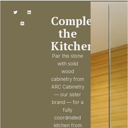
Complete
the
Kitchen
Pair this stone
with solid
wood
cabinetry from
ARC Cabinetry
— our sister
brand — for a
fully
coordinated
kitchen from