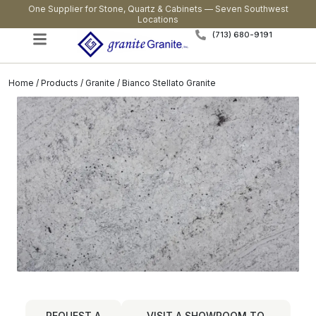
One Supplier for Stone, Quartz & Cabinets — Seven Southwest
Locations
(713) 680-9191
Home
/
Products
/
Granite
/ Bianco Stellato Granite
REQUEST A
VISIT A SHOWROOM TO