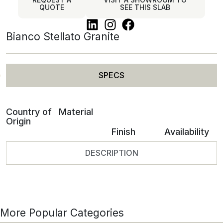
QUOTE
SEE THIS SLAB
Bianco Stellato Granite
SPECS
Country of
Material
Origin
Finish
Availability
DESCRIPTION
More Popular Categories