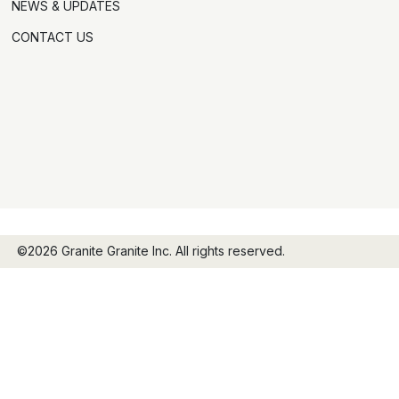
NEWS & UPDATES
CONTACT US
©2026 Granite Granite Inc. All rights reserved.