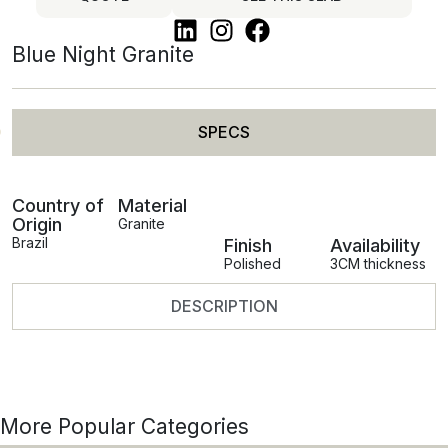
Blue Night Granite
SPECS
Country of
Material
Origin
Granite
Brazil
Finish
Availability
Polished
3CM thickness
DESCRIPTION
More Popular Categories