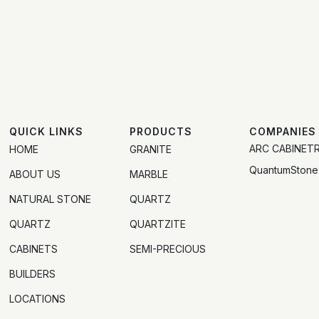
QUICK LINKS
PRODUCTS
COMPANIES
ARC CABINET
HOME
GRANITE
QuantumStone
ABOUT US
MARBLE
NATURAL STONE
QUARTZ
QUARTZ
QUARTZITE
CABINETS
SEMI-PRECIOUS
BUILDERS
LOCATIONS