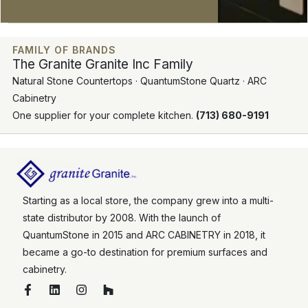
FAMILY OF BRANDS
The Granite Granite Inc Family
Natural Stone Countertops · QuantumStone Quartz · ARC
Cabinetry
One supplier for your complete kitchen.
(713) 680-9191
Starting as a local store, the company grew into a multi-
state distributor by 2008. With the launch of
QuantumStone in 2015 and ARC CABINETRY in 2018, it
became a go-to destination for premium surfaces and
cabinetry.