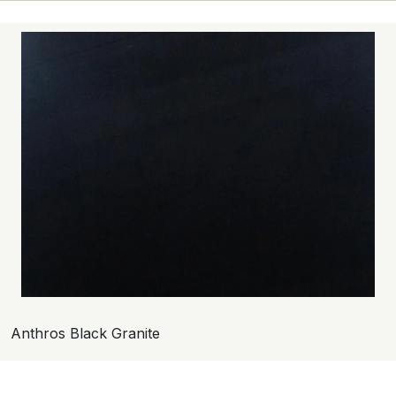
Anthros Black Granite