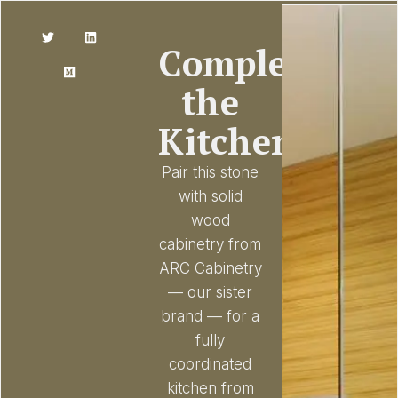
Complete
the
Kitchen
Pair this stone
with solid
wood
cabinetry from
ARC Cabinetry
— our sister
brand — for a
fully
coordinated
kitchen from