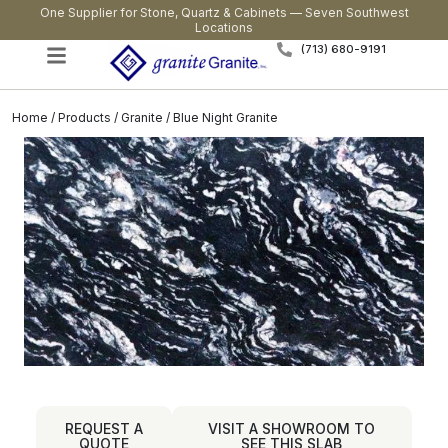
One Supplier for Stone, Quartz & Cabinets — Seven Southwest
Locations
(713) 680-9191
Home
/
Products
/
Granite
/ Blue Night Granite
REQUEST A
VISIT A SHOWROOM TO
QUOTE
SEE THIS SLAB