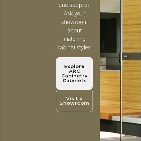
one supplier.
Ask your
showroom
about
matching
cabinet styles.
Explore
ARC
Cabinetry
Cabinets
Visit a
Showroom