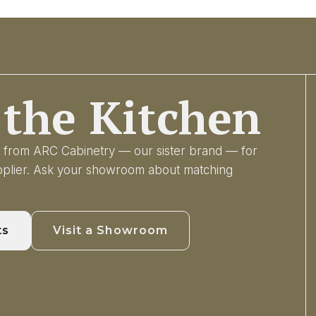
the Kitchen
ry from ARC Cabinetry — our sister brand — for
upplier. Ask your showroom about matching
ts
Visit a Showroom