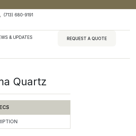
(713) 680-9191
EWS & UPDATES
REQUEST A QUOTE
ma Quartz
ECS
IPTION