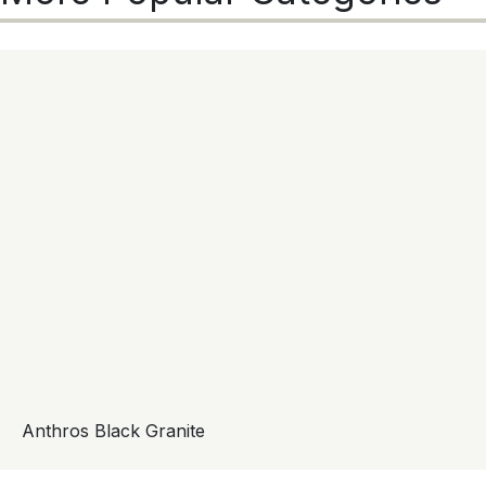
Anthros Black Granite