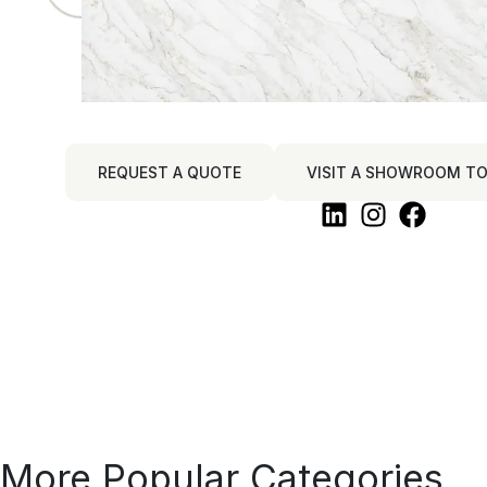
REQUEST A QUOTE
VISIT A SHOWROOM TO 
More Popular Categories