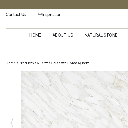
Contact Us
Inspiration
HOME
ABOUT US
NATURAL STONE
Home
/
Products
/
Quartz
/ Calacatta Roma Quartz