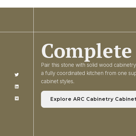
Complete 
Pair this stone with solid wood cabinet
a fully coordinated kitchen from one s
cabinet styles.
Explore ARC Cabinetry Cabine