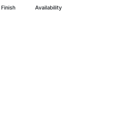
Finish
Availability