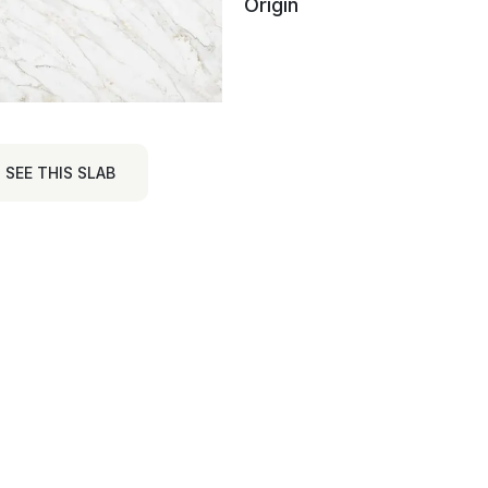
Origin
SEE THIS SLAB