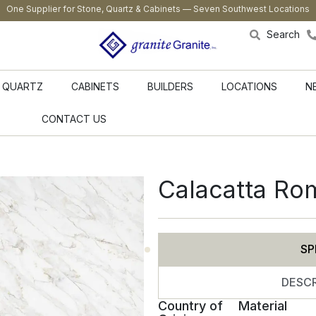
One Supplier for Stone, Quartz & Cabinets — Seven Southwest Locations
Search
QUARTZ
CABINETS
BUILDERS
LOCATIONS
N
CONTACT US
Calacatta Ro
SP
DESCR
Country of
Material