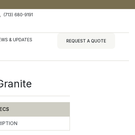
(713) 680-9191
EWS & UPDATES
REQUEST A QUOTE
Granite
ECS
IPTION