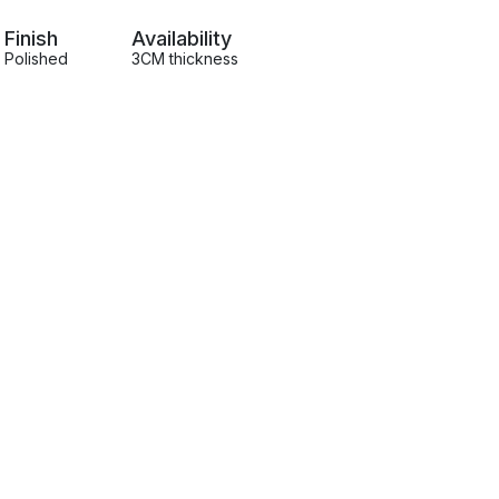
Finish
Availability
Polished
3CM thickness