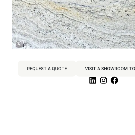
REQUEST A QUOTE
VISIT A SHOWROOM TO 