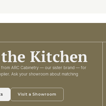
the Kitchen
ry from ARC Cabinetry — our sister brand — for
upplier. Ask your showroom about matching
ts
Visit a Showroom