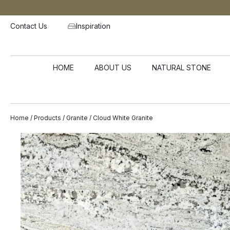
Contact Us
Inspiration
HOME
ABOUT US
NATURAL STONE
Home
/
Products
/
Granite
/ Cloud White Granite