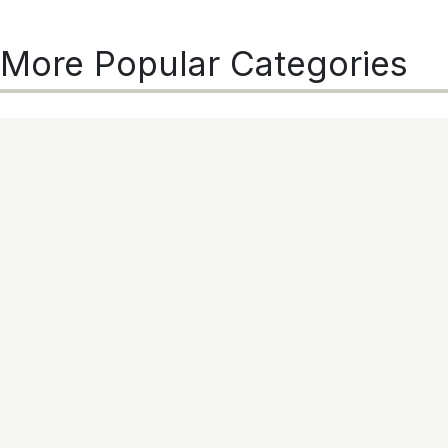
More Popular Categories