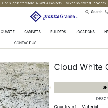
One Supplier for Stone, Quartz & Cabinets — Seven Southwest Locations
Search
QUARTZ
CABINETS
BUILDERS
LOCATIONS
N
CONTACT US
Cloud White 
SP
DESCR
Country of
Material