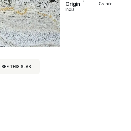
Origin
Granite
India
SEE THIS SLAB