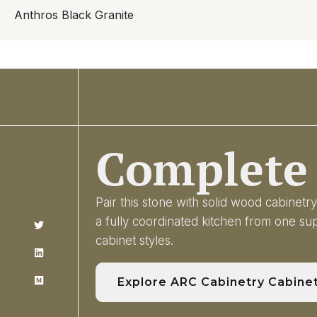
Anthros Black Granite
Complete 
Pair this stone with solid wood cabinet
a fully coordinated kitchen from one s
cabinet styles.
Explore ARC Cabinetry Cabine