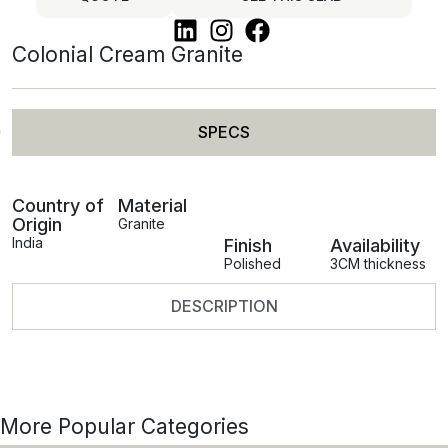
Colonial Cream Granite
SPECS
Country of
Material
Origin
Granite
India
Finish
Availability
Polished
3CM thickness
DESCRIPTION
More Popular Categories