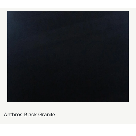
Anthros Black Granite