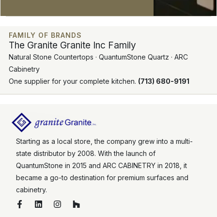
FAMILY OF BRANDS
The Granite Granite Inc Family
Natural Stone Countertops · QuantumStone Quartz · ARC
Cabinetry
One supplier for your complete kitchen.
(713) 680-9191
Starting as a local store, the company grew into a multi-
state distributor by 2008. With the launch of
QuantumStone in 2015 and ARC CABINETRY in 2018, it
became a go-to destination for premium surfaces and
cabinetry.