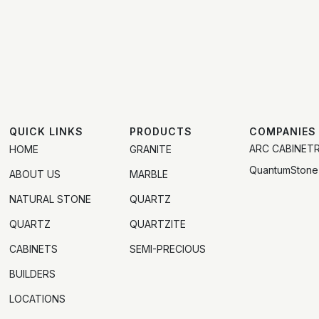
QUICK LINKS
PRODUCTS
COMPANIES
ARC CABINET
HOME
GRANITE
QuantumStone
ABOUT US
MARBLE
NATURAL STONE
QUARTZ
QUARTZ
QUARTZITE
CABINETS
SEMI-PRECIOUS
BUILDERS
LOCATIONS