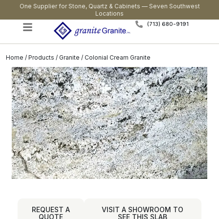
One Supplier for Stone, Quartz & Cabinets — Seven Southwest
Locations
(713) 680-9191
Home
/
Products
/
Granite
/ Colonial Cream Granite
REQUEST A
VISIT A SHOWROOM TO
QUOTE
SEE THIS SLAB