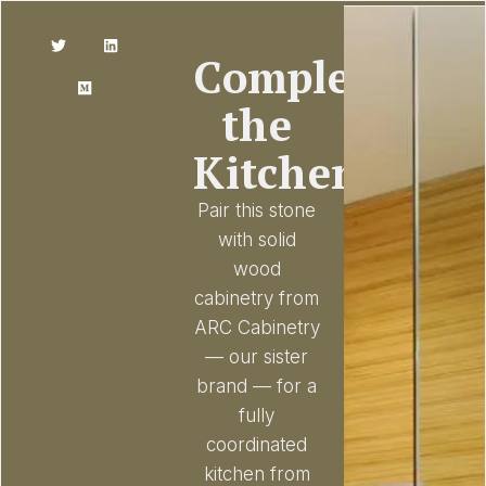
Complete
the
Kitchen
Pair this stone
with solid
wood
cabinetry from
ARC Cabinetry
— our sister
brand — for a
fully
coordinated
kitchen from