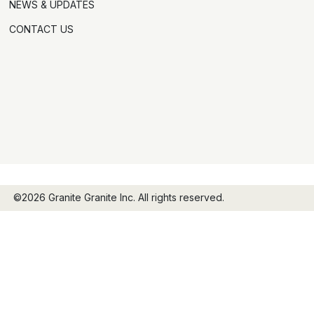
NEWS & UPDATES
CONTACT US
©2026 Granite Granite Inc. All rights reserved.