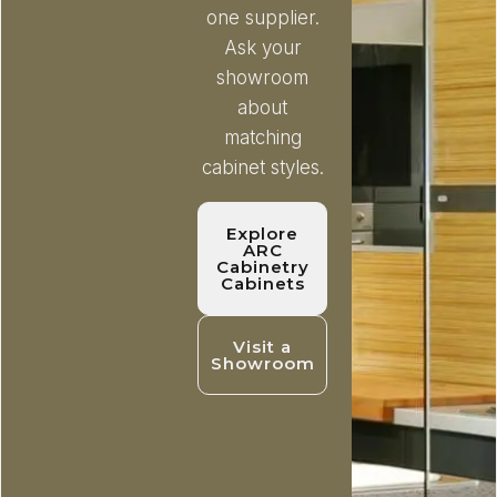
one supplier.
Ask your
showroom
about
matching
cabinet styles.
Explore
ARC
Cabinetry
Cabinets
Visit a
Showroom