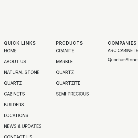
QUICK LINKS
PRODUCTS
COMPANIES
ARC CABINET
HOME
GRANITE
QuantumStone
ABOUT US
MARBLE
NATURAL STONE
QUARTZ
QUARTZ
QUARTZITE
CABINETS
SEMI-PRECIOUS
BUILDERS
LOCATIONS
NEWS & UPDATES
CONTACT US