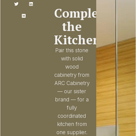
Complete
the
Kitchen
Pair this stone
with solid
wood
cabinetry from
ARC Cabinetry
— our sister
brand — for a
fully
coordinated
kitchen from
one supplier.