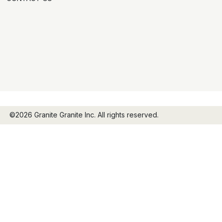
©2026 Granite Granite Inc. All rights reserved.