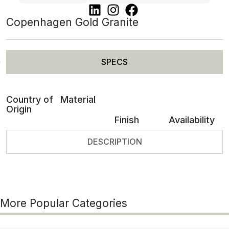
Copenhagen Gold Granite
SPECS
Country of
Material
Origin
Finish
Availability
DESCRIPTION
More Popular Categories