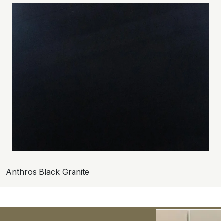
Anthros Black Granite