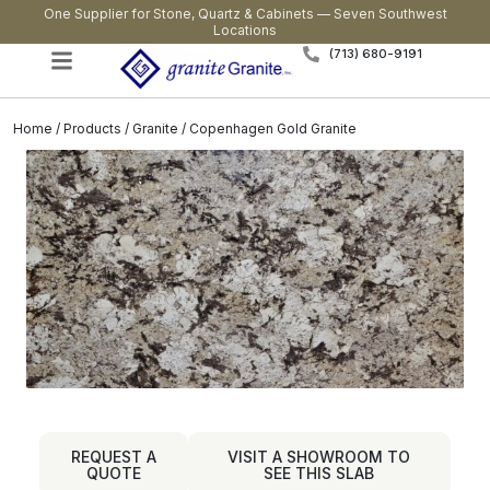
One Supplier for Stone, Quartz & Cabinets — Seven Southwest
Locations
(713) 680-9191
Home
/
Products
/
Granite
/ Copenhagen Gold Granite
REQUEST A
VISIT A SHOWROOM TO
QUOTE
SEE THIS SLAB