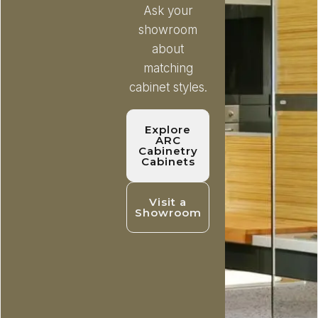
Ask your
showroom
about
matching
cabinet styles.
Explore
ARC
Cabinetry
Cabinets
Visit a
Showroom