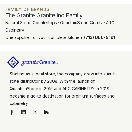
FAMILY OF BRANDS
The Granite Granite Inc Family
Natural Stone Countertops · QuantumStone Quartz · ARC
Cabinetry
One supplier for your complete kitchen.
(713) 680-9191
Starting as a local store, the company grew into a multi-
state distributor by 2008. With the launch of
QuantumStone in 2015 and ARC CABINETRY in 2018, it
became a go-to destination for premium surfaces and
cabinetry.