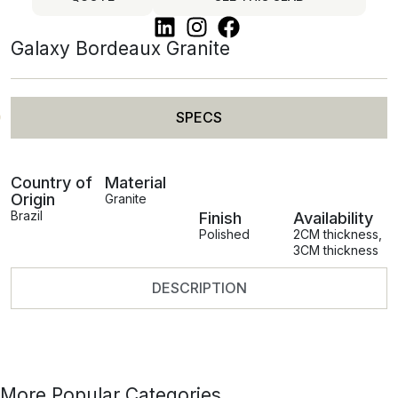
Galaxy Bordeaux Granite
SPECS
Country of
Material
Origin
Granite
Brazil
Finish
Availability
Polished
2CM thickness
,
3CM thickness
DESCRIPTION
More Popular Categories