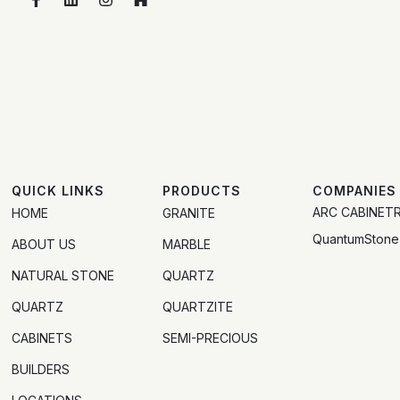
QUICK LINKS
PRODUCTS
COMPANIES
ARC CABINET
HOME
GRANITE
QuantumStone
ABOUT US
MARBLE
NATURAL STONE
QUARTZ
QUARTZ
QUARTZITE
CABINETS
SEMI-PRECIOUS
BUILDERS