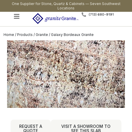
One Supplier for Stone, Quartz & Cabinets — Seven Southwest
Locations
(713) 680-9191
Home
/
Products
/
Granite
/ Galaxy Bordeaux Granite
REQUEST A
VISIT A SHOWROOM TO
QUOTE
SEE THIS SLAB