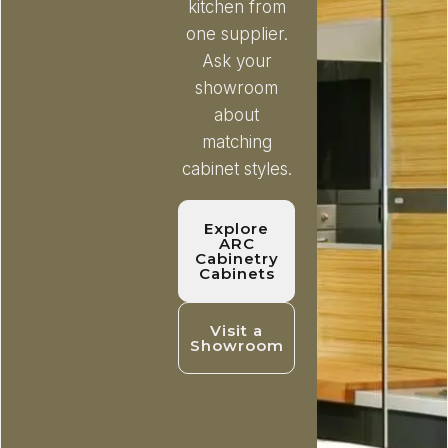
kitchen from
one supplier.
Ask your
showroom
about
matching
cabinet styles.
Explore
ARC
Cabinetry
Cabinets
Visit a
Showroom