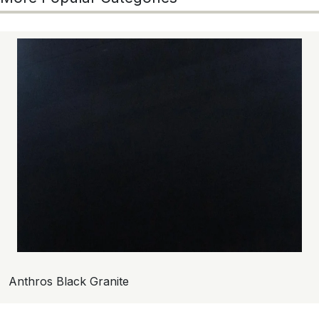
Anthros Black Granite