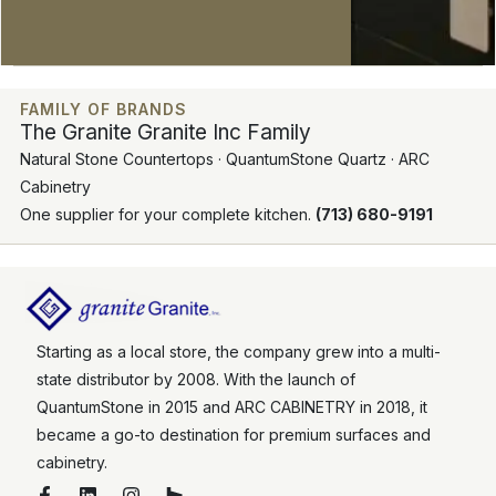
FAMILY OF BRANDS
The Granite Granite Inc Family
Natural Stone Countertops · QuantumStone Quartz · ARC
Cabinetry
One supplier for your complete kitchen.
(713) 680-9191
Starting as a local store, the company grew into a multi-
state distributor by 2008. With the launch of
QuantumStone in 2015 and ARC CABINETRY in 2018, it
became a go-to destination for premium surfaces and
cabinetry.