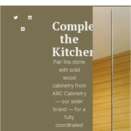
Complete
the
Kitchen
Pair this stone
with solid
wood
cabinetry from
ARC Cabinetry
— our sister
brand — for a
fully
coordinated