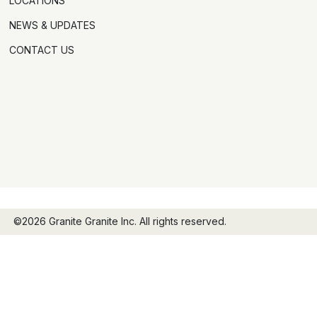
LOCATIONS
NEWS & UPDATES
CONTACT US
©2026 Granite Granite Inc. All rights reserved.