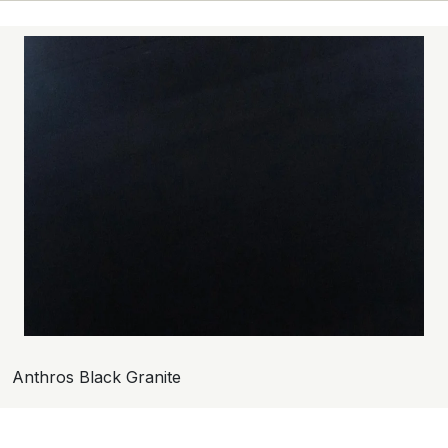
Anthros Black Granite