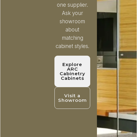
one supplier.
Ask your
showroom
about
matching
cabinet styles.
Explore
ARC
Cabinetry
Cabinets
Visit a
Showroom