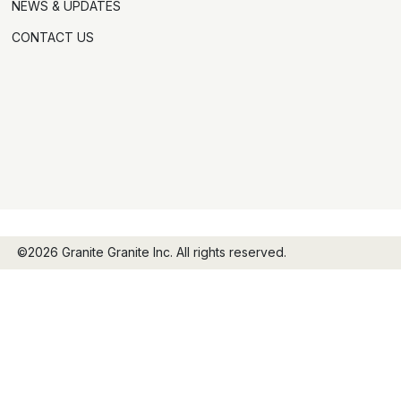
NEWS & UPDATES
CONTACT US
©2026 Granite Granite Inc. All rights reserved.