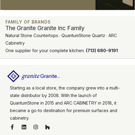
FAMILY OF BRANDS
The Granite Granite Inc Family
Natural Stone Countertops · QuantumStone Quartz · ARC
Cabinetry
One supplier for your complete kitchen.
(713) 680-9191
Starting as a local store, the company grew into a multi-
state distributor by 2008. With the launch of
QuantumStone in 2015 and ARC CABINETRY in 2018, it
became a go-to destination for premium surfaces and
cabinetry.