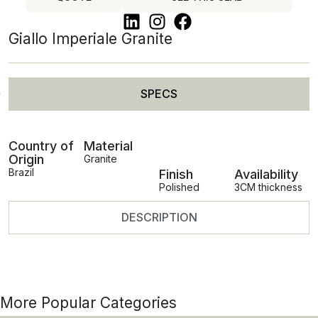
Giallo Imperiale Granite
SPECS
Country of
Material
Origin
Granite
Brazil
Finish
Availability
Polished
3CM thickness
DESCRIPTION
More Popular Categories