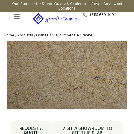
One Supplier for Stone, Quartz & Cabinets — Seven Southwest
Locations
(713) 680-9191
Home
/
Products
/
Granite
/ Giallo Imperiale Granite
REQUEST A
VISIT A SHOWROOM TO
QUOTE
SEE THIS SLAB