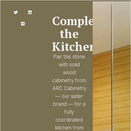
Complete
the
Kitchen
Pair this stone
with solid
wood
cabinetry from
ARC Cabinetry
— our sister
brand — for a
fully
coordinated
kitchen from