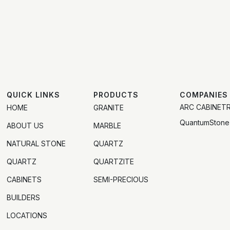
QUICK LINKS
PRODUCTS
COMPANIES
ARC CABINET
HOME
GRANITE
QuantumStone
ABOUT US
MARBLE
NATURAL STONE
QUARTZ
QUARTZ
QUARTZITE
CABINETS
SEMI-PRECIOUS
BUILDERS
LOCATIONS