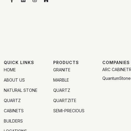
QUICK LINKS
PRODUCTS
COMPANIES
ARC CABINET
HOME
GRANITE
QuantumStone
ABOUT US
MARBLE
NATURAL STONE
QUARTZ
QUARTZ
QUARTZITE
CABINETS
SEMI-PRECIOUS
BUILDERS