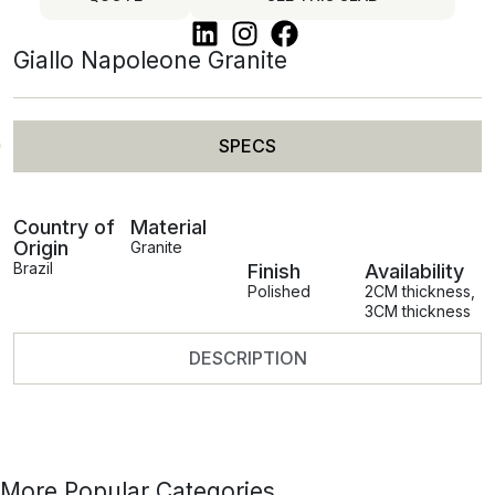
Giallo Napoleone Granite
SPECS
Country of
Material
Origin
Granite
Brazil
Finish
Availability
Polished
2CM thickness
,
3CM thickness
DESCRIPTION
More Popular Categories