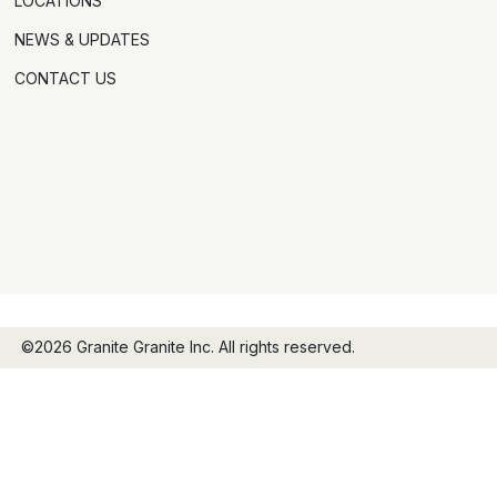
LOCATIONS
NEWS & UPDATES
CONTACT US
©2026 Granite Granite Inc. All rights reserved.