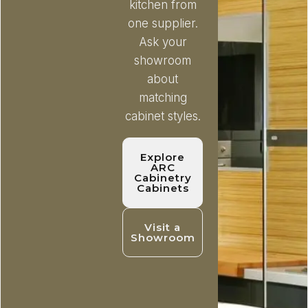
kitchen from
one supplier.
Ask your
showroom
about
matching
cabinet styles.
Explore
ARC
Cabinetry
Cabinets
Visit a
Showroom