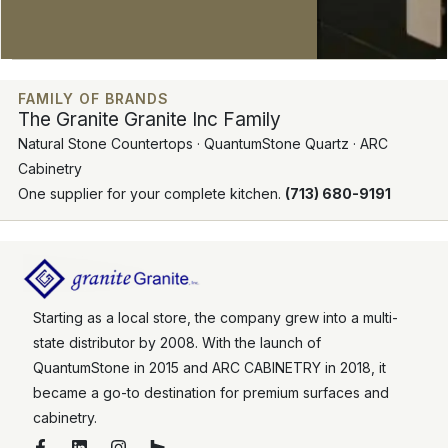
FAMILY OF BRANDS
The Granite Granite Inc Family
Natural Stone Countertops · QuantumStone Quartz · ARC
Cabinetry
One supplier for your complete kitchen.
(713) 680-9191
Starting as a local store, the company grew into a multi-
state distributor by 2008. With the launch of
QuantumStone in 2015 and ARC CABINETRY in 2018, it
became a go-to destination for premium surfaces and
cabinetry.