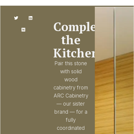
Complete
the
Kitchen
Pair this stone
with solid
wood
cabinetry from
ARC Cabinetry
— our sister
brand — for a
fully
coordinated