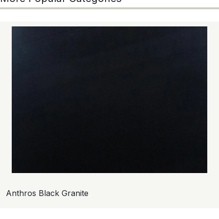
Anthros Black Granite