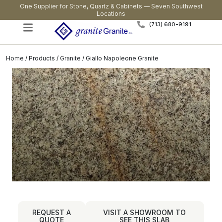
One Supplier for Stone, Quartz & Cabinets — Seven Southwest
Locations
(713) 680-9191
Home
/
Products
/
Granite
/ Giallo Napoleone Granite
REQUEST A
VISIT A SHOWROOM TO
QUOTE
SEE THIS SLAB