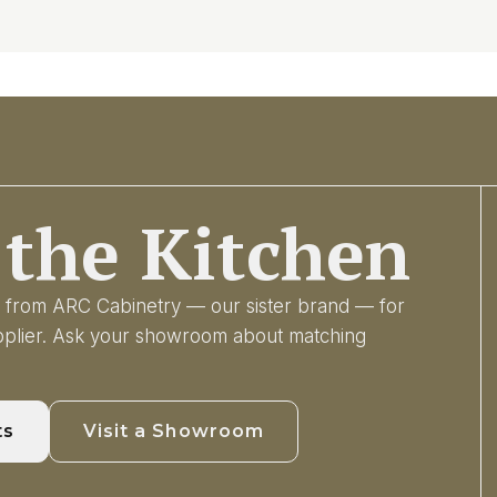
the Kitchen
ry from ARC Cabinetry — our sister brand — for
upplier. Ask your showroom about matching
ts
Visit a Showroom