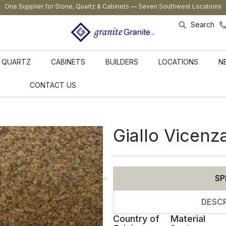
One Supplier for Stone, Quartz & Cabinets — Seven Southwest Locations
Search
QUARTZ
CABINETS
BUILDERS
LOCATIONS
N
CONTACT US
Giallo Vicenz
SP
DESCR
Country of
Material