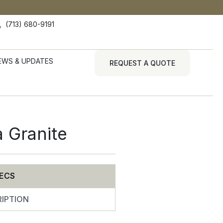
(713) 680-9191
EWS & UPDATES
REQUEST A QUOTE
a Granite
ECS
IPTION