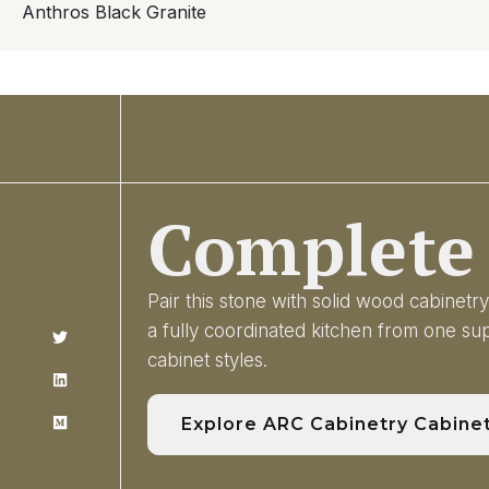
Anthros Black Granite
Complete 
Pair this stone with solid wood cabinet
a fully coordinated kitchen from one s
cabinet styles.
Explore ARC Cabinetry Cabine