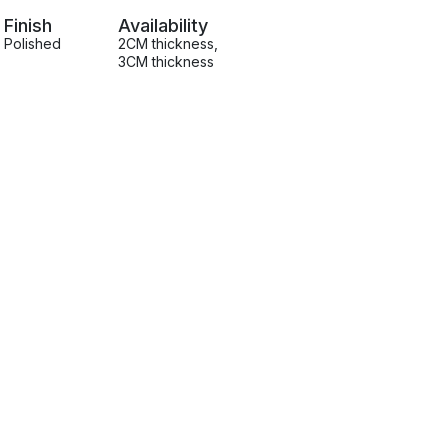
Finish
Availability
Polished
2CM thickness
,
3CM thickness