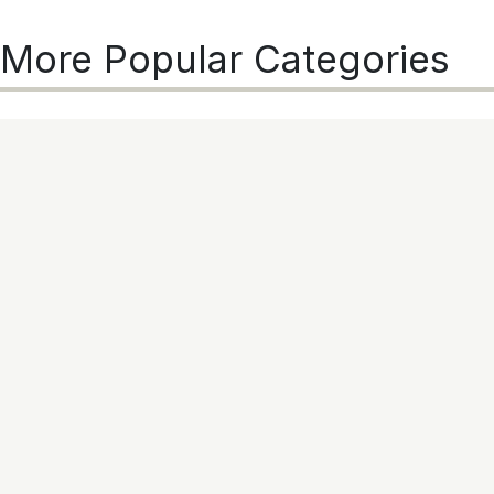
More Popular Categories