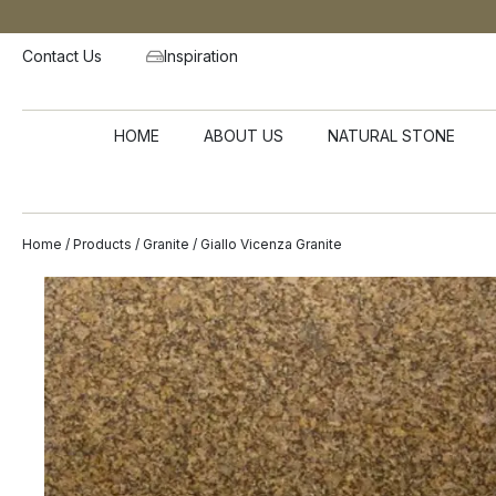
Contact Us
Inspiration
HOME
ABOUT US
NATURAL STONE
Home
/
Products
/
Granite
/ Giallo Vicenza Granite