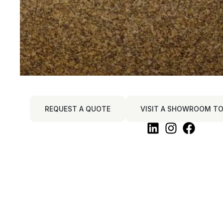
REQUEST A QUOTE
VISIT A SHOWROOM TO 