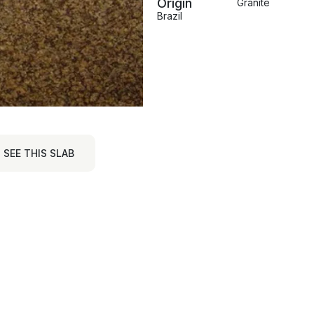
Origin
Granite
Brazil
SEE THIS SLAB