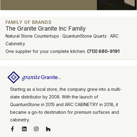
FAMILY OF BRANDS
The Granite Granite Inc Family
Natural Stone Countertops · QuantumStone Quartz · ARC
Cabinetry
One supplier for your complete kitchen.
(713) 680-9191
Starting as a local store, the company grew into a multi-
state distributor by 2008. With the launch of
QuantumStone in 2015 and ARC CABINETRY in 2018, it
became a go-to destination for premium surfaces and
cabinetry.