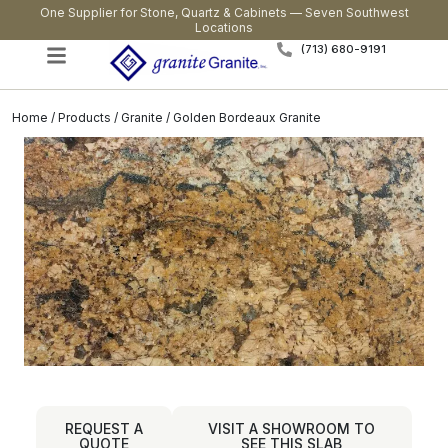
One Supplier for Stone, Quartz & Cabinets — Seven Southwest
Locations
(713) 680-9191
Home
/
Products
/
Granite
/ Golden Bordeaux Granite
REQUEST A
VISIT A SHOWROOM TO
QUOTE
SEE THIS SLAB