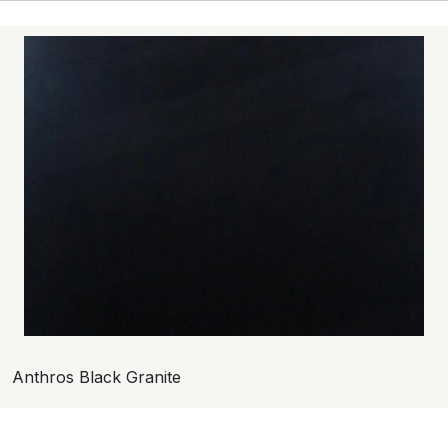
Anthros Black Granite