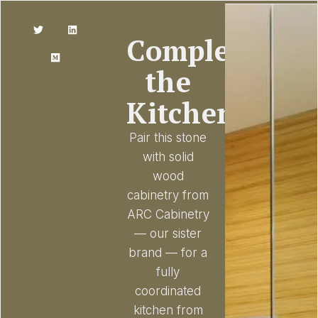
Complete
the
Kitchen
Pair this stone
with solid
wood
cabinetry from
ARC Cabinetry
— our sister
brand — for a
fully
coordinated
kitchen from