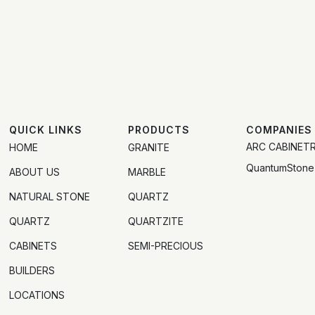
QUICK LINKS
PRODUCTS
COMPANIES
ARC CABINET
HOME
GRANITE
QuantumStone
ABOUT US
MARBLE
NATURAL STONE
QUARTZ
QUARTZ
QUARTZITE
CABINETS
SEMI-PRECIOUS
BUILDERS
LOCATIONS