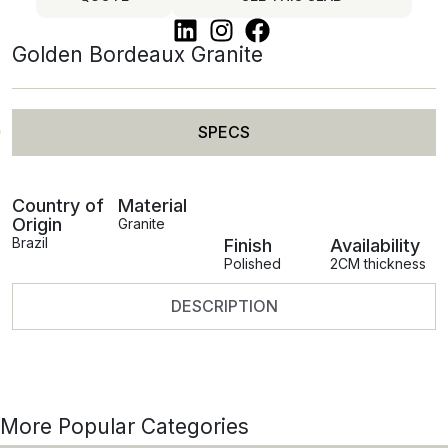
Golden Bordeaux Granite
SPECS
Country of
Material
Origin
Granite
Brazil
Finish
Availability
Polished
2CM thickness
DESCRIPTION
More Popular Categories