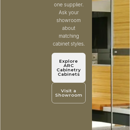
one supplier.
Ask your
showroom
about
matching
cabinet styles.
Explore
ARC
Cabinetry
Cabinets
Visit a
Showroom