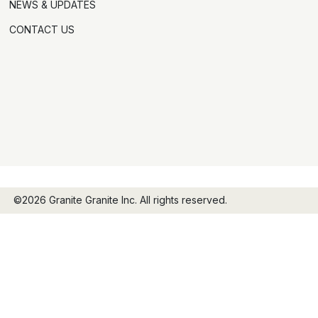
NEWS & UPDATES
CONTACT US
©2026 Granite Granite Inc. All rights reserved.