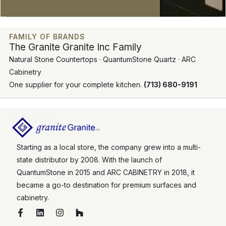
FAMILY OF BRANDS
The Granite Granite Inc Family
Natural Stone Countertops · QuantumStone Quartz · ARC
Cabinetry
One supplier for your complete kitchen.
(713) 680-9191
Starting as a local store, the company grew into a multi-
state distributor by 2008. With the launch of
QuantumStone in 2015 and ARC CABINETRY in 2018, it
became a go-to destination for premium surfaces and
cabinetry.