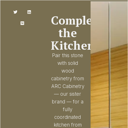
Complete
the
Kitchen
Pair this stone
with solid
wood
cabinetry from
ARC Cabinetry
— our sister
brand — for a
fully
coordinated
kitchen from