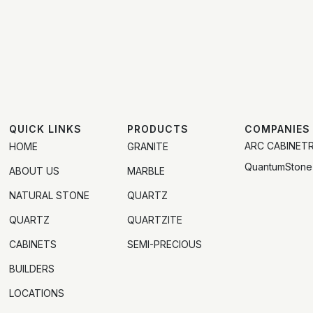
QUICK LINKS
PRODUCTS
COMPANIES
ARC CABINET
HOME
GRANITE
QuantumStone
ABOUT US
MARBLE
NATURAL STONE
QUARTZ
QUARTZ
QUARTZITE
CABINETS
SEMI-PRECIOUS
BUILDERS
LOCATIONS