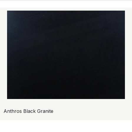
Anthros Black Granite