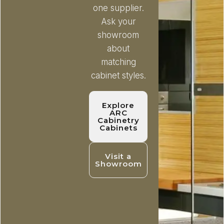
one supplier.
Ask your
showroom
about
matching
cabinet styles.
Explore
ARC
Cabinetry
Cabinets
Visit a
Showroom