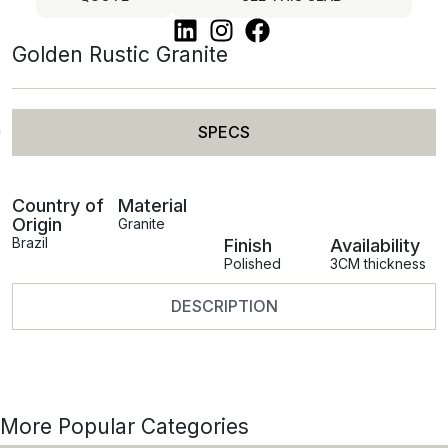
Golden Rustic Granite
SPECS
Country of
Material
Origin
Granite
Brazil
Finish
Availability
Polished
3CM thickness
DESCRIPTION
More Popular Categories