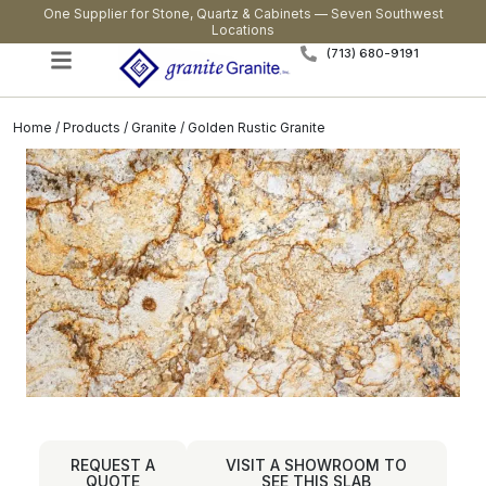
One Supplier for Stone, Quartz & Cabinets — Seven Southwest
Locations
(713) 680-9191
Home
/
Products
/
Granite
/ Golden Rustic Granite
REQUEST A
VISIT A SHOWROOM TO
QUOTE
SEE THIS SLAB