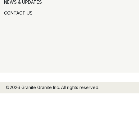
NEWS & UPDATES
CONTACT US
©2026 Granite Granite Inc. All rights reserved.