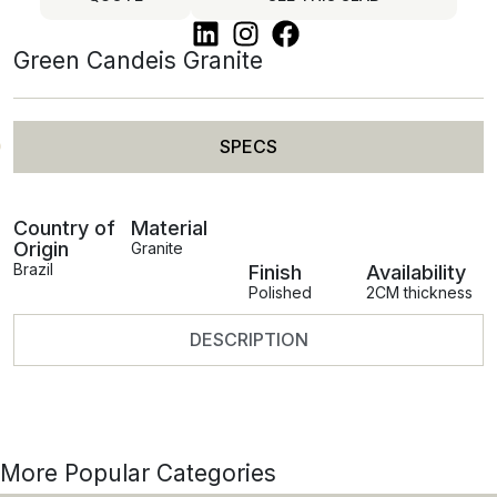
Green Candeis Granite
SPECS
Country of
Material
Origin
Granite
Brazil
Finish
Availability
Polished
2CM thickness
DESCRIPTION
More Popular Categories