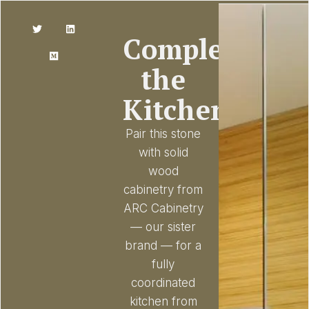
Complete
the
Kitchen
Pair this stone
with solid
wood
cabinetry from
ARC Cabinetry
— our sister
brand — for a
fully
coordinated
kitchen from