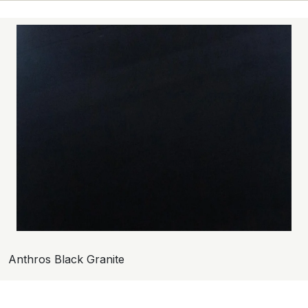
Anthros Black Granite