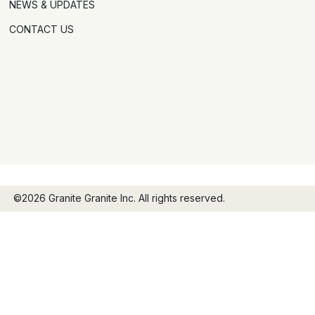
NEWS & UPDATES
CONTACT US
©2026 Granite Granite Inc. All rights reserved.