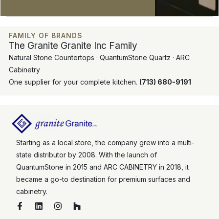
FAMILY OF BRANDS
The Granite Granite Inc Family
Natural Stone Countertops · QuantumStone Quartz · ARC
Cabinetry
One supplier for your complete kitchen.
(713) 680-9191
Starting as a local store, the company grew into a multi-
state distributor by 2008. With the launch of
QuantumStone in 2015 and ARC CABINETRY in 2018, it
became a go-to destination for premium surfaces and
cabinetry.