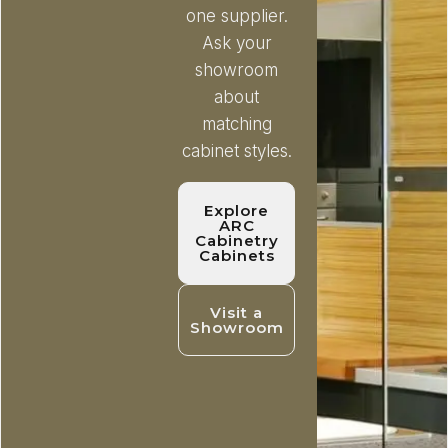
one supplier.
Ask your
showroom
about
matching
cabinet styles.
Explore
ARC
Cabinetry
Cabinets
Visit a
Showroom