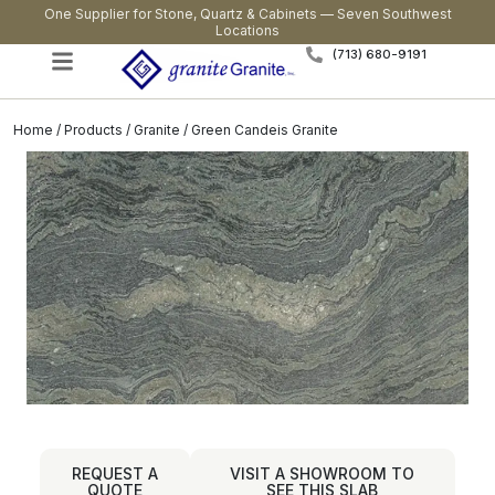
One Supplier for Stone, Quartz & Cabinets — Seven Southwest
Locations
(713) 680-9191
Home
/
Products
/
Granite
/ Green Candeis Granite
REQUEST A
VISIT A SHOWROOM TO
QUOTE
SEE THIS SLAB