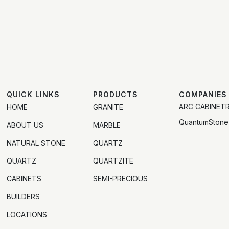
QUICK LINKS
PRODUCTS
COMPANIES
ARC CABINET
HOME
GRANITE
QuantumStone
ABOUT US
MARBLE
NATURAL STONE
QUARTZ
QUARTZ
QUARTZITE
CABINETS
SEMI-PRECIOUS
BUILDERS
LOCATIONS