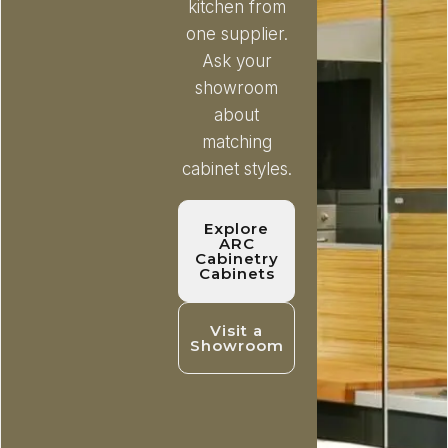
kitchen from
one supplier.
Ask your
showroom
about
matching
cabinet styles.
Explore
ARC
Cabinetry
Cabinets
Visit a
Showroom