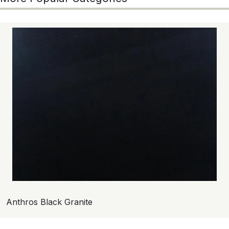
Anthros Black Granite