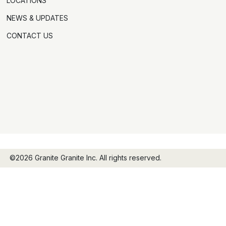
LOCATIONS
NEWS & UPDATES
CONTACT US
©2026 Granite Granite Inc. All rights reserved.