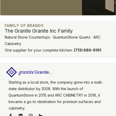
FAMILY OF BRANDS
The Granite Granite Inc Family
Natural Stone Countertops · QuantumStone Quartz · ARC
Cabinetry
One supplier for your complete kitchen.
(713) 680-9191
Starting as a local store, the company grew into a multi-
state distributor by 2008. With the launch of
QuantumStone in 2015 and ARC CABINETRY in 2018, it
became a go-to destination for premium surfaces and
cabinetry.