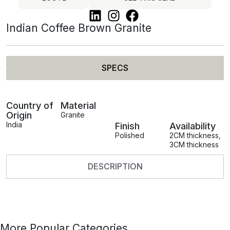
Indian Coffee Brown Granite
SPECS
Country of
Material
Origin
Granite
India
Finish
Availability
Polished
2CM thickness
,
3CM thickness
DESCRIPTION
More Popular Categories