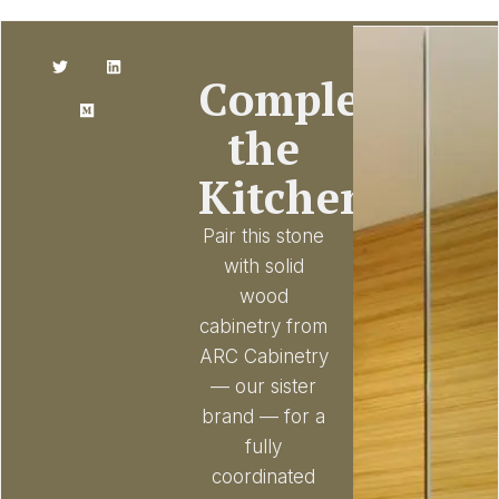
Complete
the
Kitchen
Pair this stone
with solid
wood
cabinetry from
ARC Cabinetry
— our sister
brand — for a
fully
coordinated