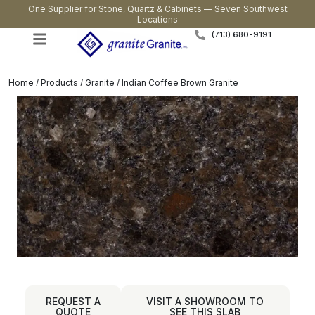
One Supplier for Stone, Quartz & Cabinets — Seven Southwest
Locations
(713) 680-9191
Home
/
Products
/
Granite
/ Indian Coffee Brown Granite
REQUEST A
VISIT A SHOWROOM TO
QUOTE
SEE THIS SLAB