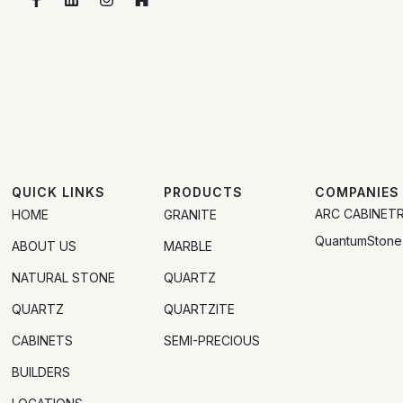
QUICK LINKS
PRODUCTS
COMPANIES
ARC CABINET
HOME
GRANITE
QuantumStone
ABOUT US
MARBLE
NATURAL STONE
QUARTZ
QUARTZ
QUARTZITE
CABINETS
SEMI-PRECIOUS
BUILDERS