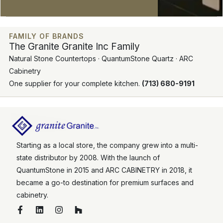
FAMILY OF BRANDS
The Granite Granite Inc Family
Natural Stone Countertops · QuantumStone Quartz · ARC
Cabinetry
One supplier for your complete kitchen.
(713) 680-9191
Starting as a local store, the company grew into a multi-
state distributor by 2008. With the launch of
QuantumStone in 2015 and ARC CABINETRY in 2018, it
became a go-to destination for premium surfaces and
cabinetry.