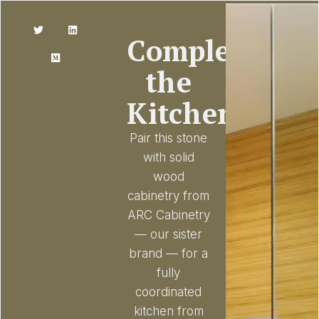
Complete
the
Kitchen
Pair this stone
with solid
wood
cabinetry from
ARC Cabinetry
— our sister
brand — for a
fully
coordinated
kitchen from