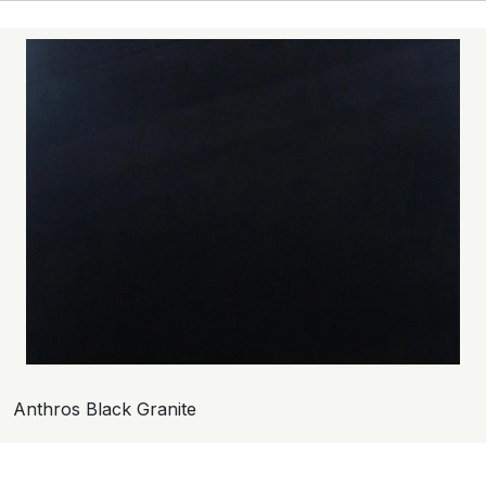
Anthros Black Granite