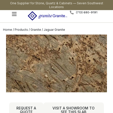
One Supplier for Stone, Quartz & Cabinets — Seven Southwest
Locations
(713) 680-9191
Home
/
Products
/
Granite
/ Jaguar Granite
REQUEST A
VISIT A SHOWROOM TO
QUOTE
SEE THIS SLAB