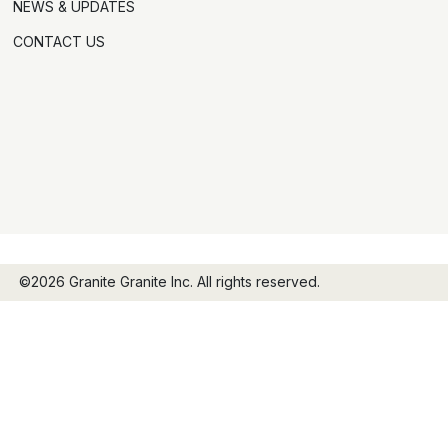
NEWS & UPDATES
CONTACT US
©2026 Granite Granite Inc. All rights reserved.