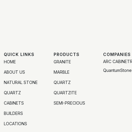
QUICK LINKS
PRODUCTS
COMPANIES
ARC CABINET
HOME
GRANITE
QuantumStone
ABOUT US
MARBLE
NATURAL STONE
QUARTZ
QUARTZ
QUARTZITE
CABINETS
SEMI-PRECIOUS
BUILDERS
LOCATIONS