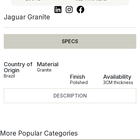
Jaguar Granite
SPECS
Country of
Material
Origin
Granite
Brazil
Finish
Availability
Polished
3CM thickness
DESCRIPTION
More Popular Categories