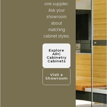
one supplier.
Ask your
showroom
about
matching
cabinet styles.
Explore
ARC
Cabinetry
Cabinets
Visit a
Showroom