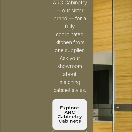
ARC Cabinetry
— our sister
brand — for a
fully
coordinated
kitchen from
one supplier.
Ask your
showroom
about
matching
cabinet styles.
Explore
ARC
Cabinetry
Cabinets