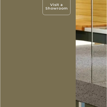
Visit a
Showroom