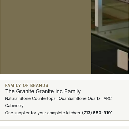
FAMILY OF BRANDS
The Granite Granite Inc Family
Natural Stone Countertops · QuantumStone Quartz · ARC
Cabinetry
One supplier for your complete kitchen.
(713) 680-9191