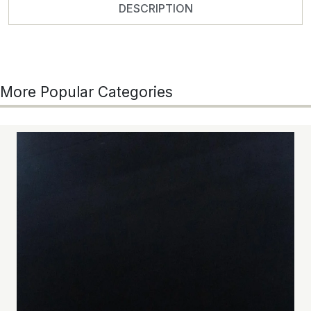
DESCRIPTION
More Popular Categories