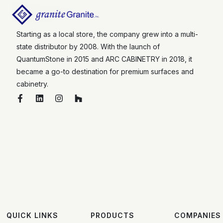
Starting as a local store, the company grew into a multi-
state distributor by 2008. With the launch of
QuantumStone in 2015 and ARC CABINETRY in 2018, it
became a go-to destination for premium surfaces and
cabinetry.
QUICK LINKS
PRODUCTS
COMPANIES