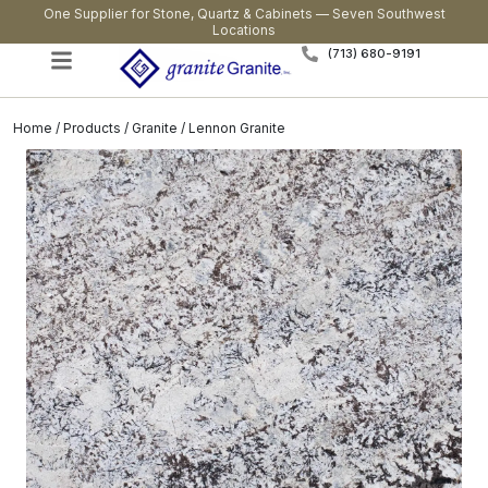
One Supplier for Stone, Quartz & Cabinets — Seven Southwest
Locations
(713) 680-9191
Home
/
Products
/
Granite
/ Lennon Granite