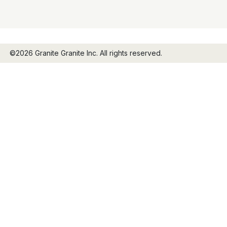
©2026 Granite Granite Inc. All rights reserved.