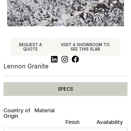
REQUEST A
VISIT A SHOWROOM TO
QUOTE
SEE THIS SLAB
Lennon Granite
SPECS
Country of
Material
Origin
Finish
Availability