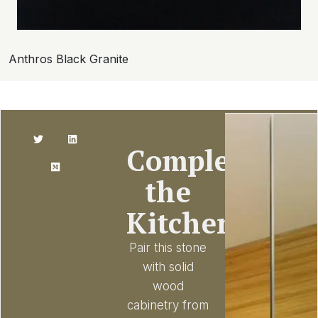
Anthros Black Granite
Complete
the
Kitchen
Pair this stone
with solid
wood
cabinetry from