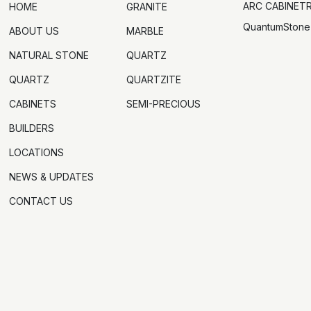
ARC CABINET
HOME
GRANITE
QuantumStone
ABOUT US
MARBLE
NATURAL STONE
QUARTZ
QUARTZ
QUARTZITE
CABINETS
SEMI-PRECIOUS
BUILDERS
LOCATIONS
NEWS & UPDATES
CONTACT US