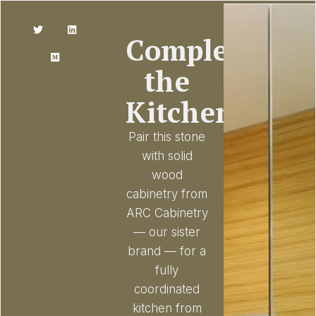
Complete
the
Kitchen
Pair this stone
with solid
wood
cabinetry from
ARC Cabinetry
— our sister
brand — for a
fully
coordinated
kitchen from