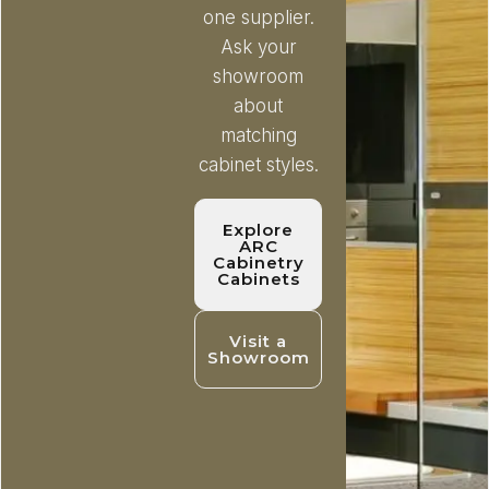
one supplier.
Ask your
showroom
about
matching
cabinet styles.
Explore
ARC
Cabinetry
Cabinets
Visit a
Showroom