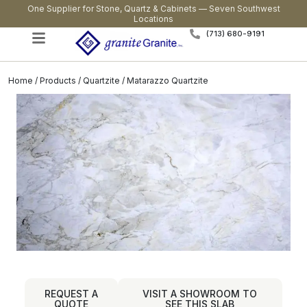
One Supplier for Stone, Quartz & Cabinets — Seven Southwest
Locations
(713) 680-9191
Home
/
Products
/
Quartzite
/ Matarazzo Quartzite
REQUEST A
VISIT A SHOWROOM TO
QUOTE
SEE THIS SLAB