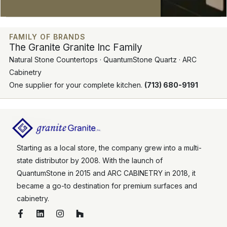
FAMILY OF BRANDS
The Granite Granite Inc Family
Natural Stone Countertops · QuantumStone Quartz · ARC
Cabinetry
One supplier for your complete kitchen.
(713) 680-9191
Starting as a local store, the company grew into a multi-
state distributor by 2008. With the launch of
QuantumStone in 2015 and ARC CABINETRY in 2018, it
became a go-to destination for premium surfaces and
cabinetry.