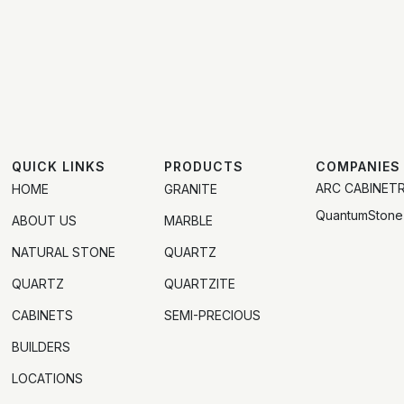
QUICK LINKS
PRODUCTS
COMPANIES
ARC CABINET
HOME
GRANITE
QuantumStone
ABOUT US
MARBLE
NATURAL STONE
QUARTZ
QUARTZ
QUARTZITE
CABINETS
SEMI-PRECIOUS
BUILDERS
LOCATIONS