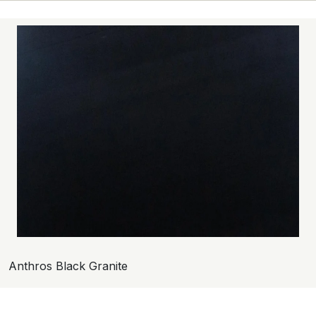
Anthros Black Granite