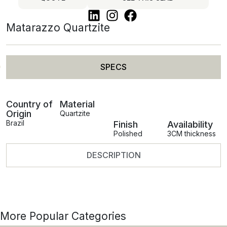
Matarazzo Quartzite
SPECS
Country of
Material
Origin
Quartzite
Brazil
Finish
Availability
Polished
3CM thickness
DESCRIPTION
More Popular Categories