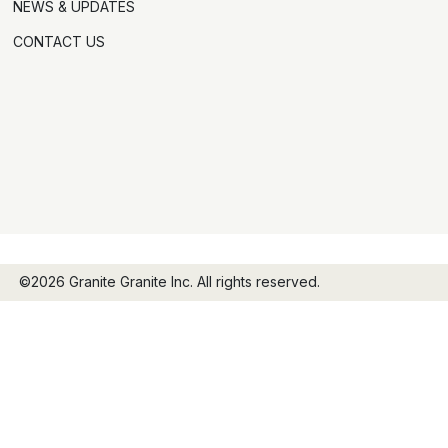
NEWS & UPDATES
CONTACT US
©2026 Granite Granite Inc. All rights reserved.