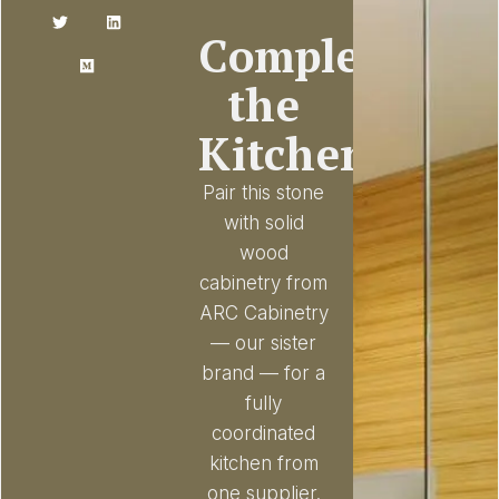
Complete
the
Kitchen
Pair this stone
with solid
wood
cabinetry from
ARC Cabinetry
— our sister
brand — for a
fully
coordinated
kitchen from
one supplier.