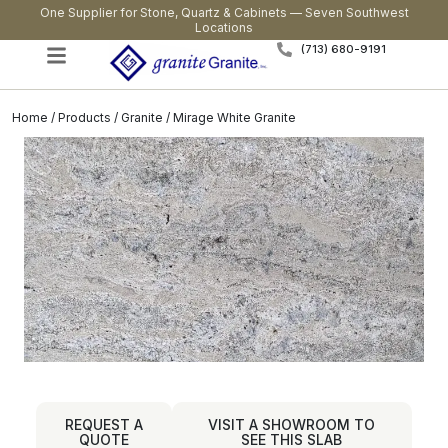
One Supplier for Stone, Quartz & Cabinets — Seven Southwest
Locations
(713) 680-9191
Home
/
Products
/
Granite
/ Mirage White Granite
REQUEST A
VISIT A SHOWROOM TO
QUOTE
SEE THIS SLAB