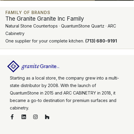
FAMILY OF BRANDS
The Granite Granite Inc Family
Natural Stone Countertops · QuantumStone Quartz · ARC
Cabinetry
One supplier for your complete kitchen.
(713) 680-9191
Starting as a local store, the company grew into a multi-
state distributor by 2008. With the launch of
QuantumStone in 2015 and ARC CABINETRY in 2018, it
became a go-to destination for premium surfaces and
cabinetry.