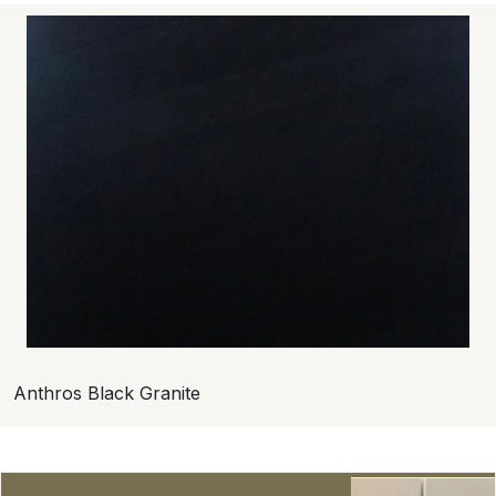
Anthros Black Granite