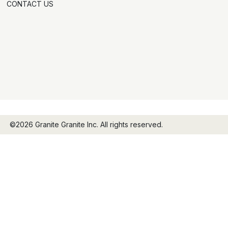
CONTACT US
©2026 Granite Granite Inc. All rights reserved.