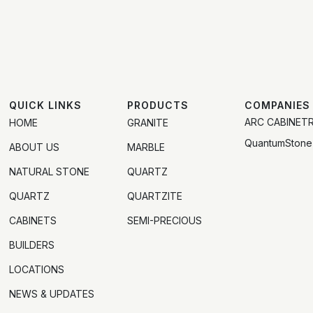
QUICK LINKS
PRODUCTS
COMPANIES
ARC CABINET
HOME
GRANITE
QuantumStone
ABOUT US
MARBLE
NATURAL STONE
QUARTZ
QUARTZ
QUARTZITE
CABINETS
SEMI-PRECIOUS
BUILDERS
LOCATIONS
NEWS & UPDATES