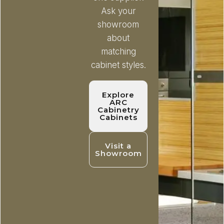
Ask your
showroom
about
matching
cabinet styles.
Explore
ARC
Cabinetry
Cabinets
Visit a
Showroom