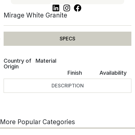
Mirage White Granite
SPECS
Country of
Material
Origin
Finish
Availability
DESCRIPTION
More Popular Categories