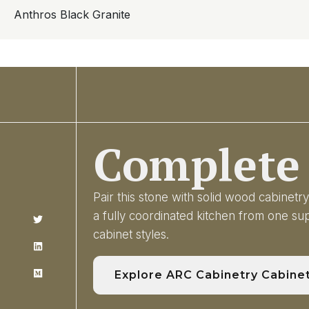
Anthros Black Granite
Complete 
Pair this stone with solid wood cabinet
a fully coordinated kitchen from one s
cabinet styles.
Explore ARC Cabinetry Cabine