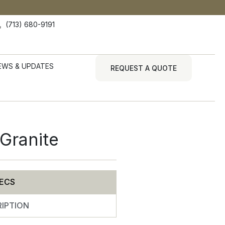
(713) 680-9191
EWS & UPDATES
REQUEST A QUOTE
Granite
ECS
IPTION