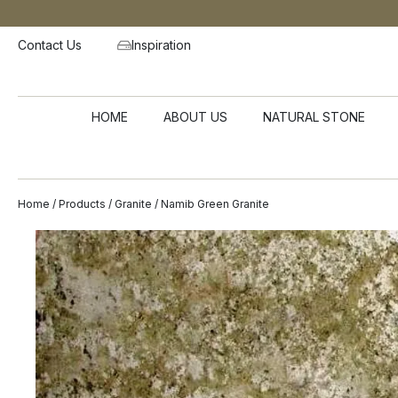
Contact Us
Inspiration
HOME
ABOUT US
NATURAL STONE
Home
/
Products
/
Granite
/ Namib Green Granite