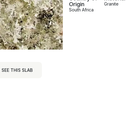
Origin
Granite
South Africa
SEE THIS SLAB