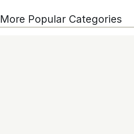
More Popular Categories