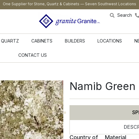
One Supplier for Stone, Quartz & Cabinets — Seven Southwest Locations
Search
QUARTZ
CABINETS
BUILDERS
LOCATIONS
N
CONTACT US
Namib Green 
SP
DESCR
Country of
Material