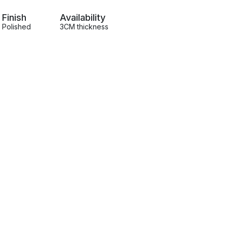
Finish
Availability
Polished
3CM thickness