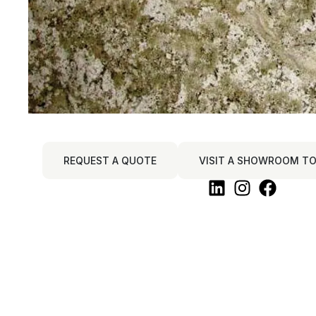
REQUEST A QUOTE
VISIT A SHOWROOM TO 