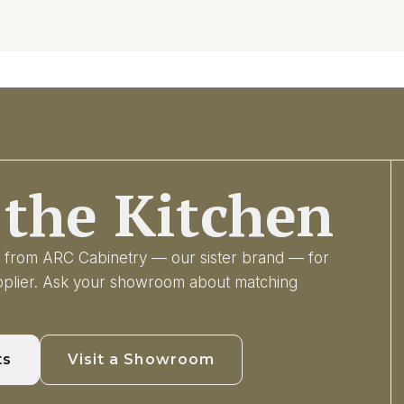
the Kitchen
ry from ARC Cabinetry — our sister brand — for
upplier. Ask your showroom about matching
ts
Visit a Showroom