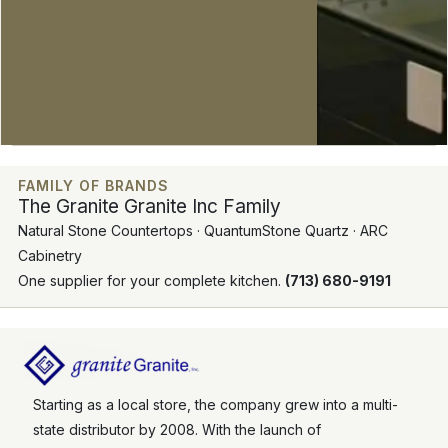
FAMILY OF BRANDS
The Granite Granite Inc Family
Natural Stone Countertops · QuantumStone Quartz · ARC
Cabinetry
One supplier for your complete kitchen.
(713) 680-9191
Starting as a local store, the company grew into a multi-
state distributor by 2008. With the launch of