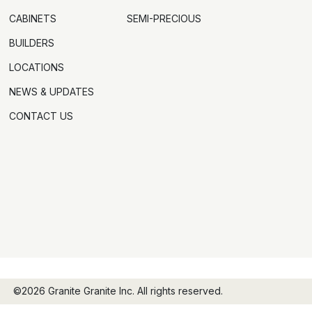
CABINETS
SEMI-PRECIOUS
BUILDERS
LOCATIONS
NEWS & UPDATES
CONTACT US
©2026 Granite Granite Inc. All rights reserved.