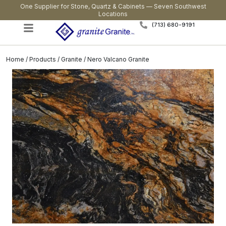
One Supplier for Stone, Quartz & Cabinets — Seven Southwest
Locations
(713) 680-9191
Home
/
Products
/
Granite
/ Nero Valcano Granite