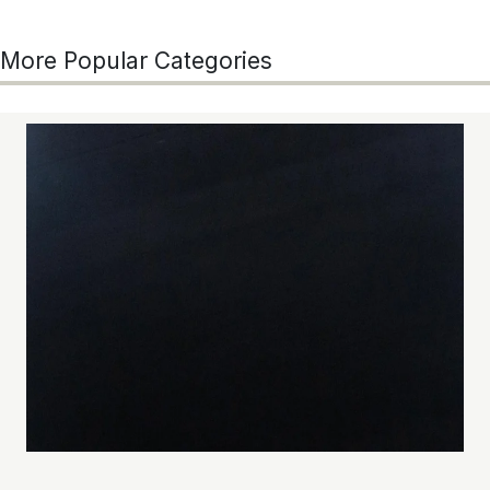
More Popular Categories