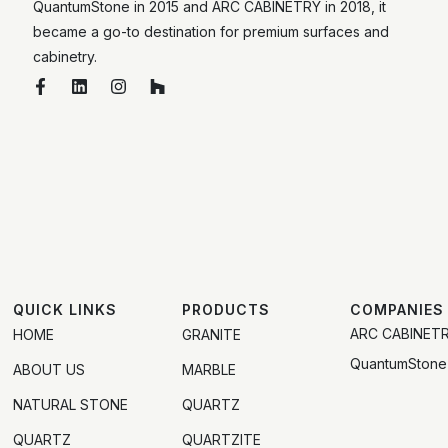
QuantumStone in 2015 and ARC CABINETRY in 2018, it
became a go-to destination for premium surfaces and
cabinetry.
QUICK LINKS
PRODUCTS
COMPANIES
ARC CABINET
HOME
GRANITE
QuantumStone
ABOUT US
MARBLE
NATURAL STONE
QUARTZ
QUARTZ
QUARTZITE