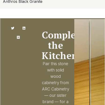
Anthros Black Granite
Complete
the
Kitchen
Pair this stone
with solid
wood
cabinetry from
ARC Cabinetry
— our sister
brand — for a