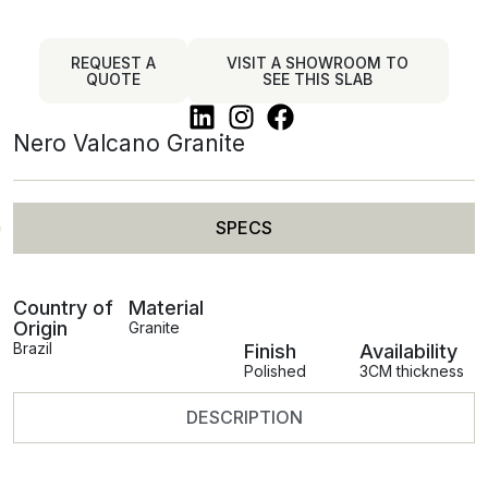
REQUEST A
VISIT A SHOWROOM TO
QUOTE
SEE THIS SLAB
Nero Valcano Granite
SPECS
Country of
Material
Origin
Granite
Brazil
Finish
Availability
Polished
3CM thickness
DESCRIPTION