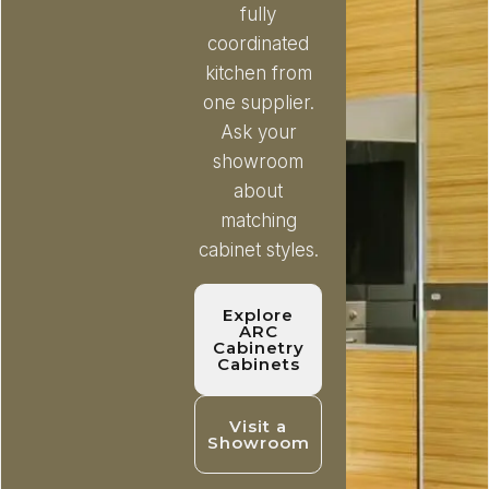
fully
coordinated
kitchen from
one supplier.
Ask your
showroom
about
matching
cabinet styles.
Explore
ARC
Cabinetry
Cabinets
Visit a
Showroom