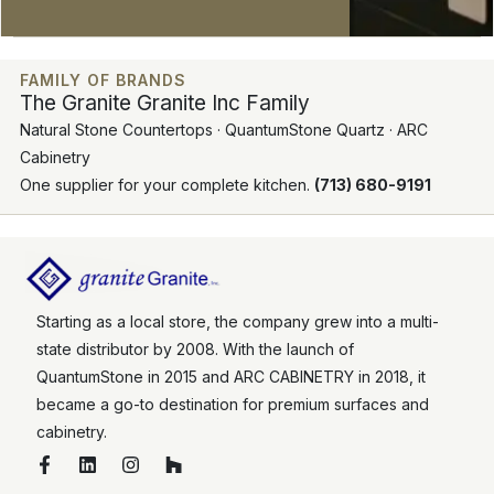
FAMILY OF BRANDS
The Granite Granite Inc Family
Natural Stone Countertops · QuantumStone Quartz · ARC
Cabinetry
One supplier for your complete kitchen.
(713) 680-9191
Starting as a local store, the company grew into a multi-
state distributor by 2008. With the launch of
QuantumStone in 2015 and ARC CABINETRY in 2018, it
became a go-to destination for premium surfaces and
cabinetry.