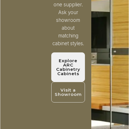
one supplier.
Ask your
showroom
about
matching
cabinet styles.
Explore
ARC
Cabinetry
Cabinets
Visit a
Showroom