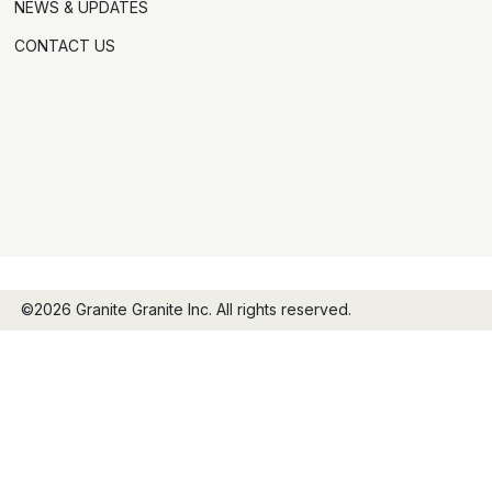
NEWS & UPDATES
CONTACT US
©2026 Granite Granite Inc. All rights reserved.