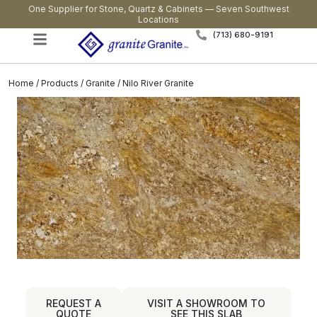
One Supplier for Stone, Quartz & Cabinets — Seven Southwest
Locations
(713) 680-9191
Home
/
Products
/
Granite
/ Nilo River Granite
REQUEST A
VISIT A SHOWROOM TO
QUOTE
SEE THIS SLAB