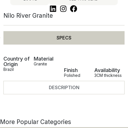
Nilo River Granite
SPECS
Country of
Material
Origin
Granite
Brazil
Finish
Availability
Polished
3CM thickness
DESCRIPTION
More Popular Categories