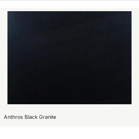
Anthros Black Granite