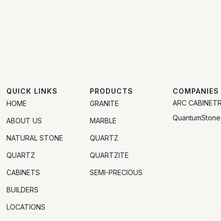
QUICK LINKS
PRODUCTS
COMPANIES
ARC CABINET
HOME
GRANITE
QuantumStone
ABOUT US
MARBLE
NATURAL STONE
QUARTZ
QUARTZ
QUARTZITE
CABINETS
SEMI-PRECIOUS
BUILDERS
LOCATIONS