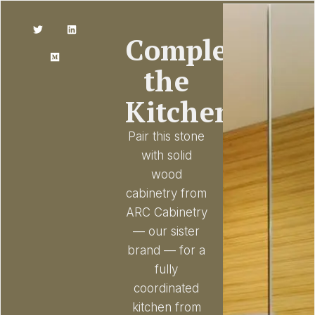
Complete
the
Kitchen
Pair this stone
with solid
wood
cabinetry from
ARC Cabinetry
— our sister
brand — for a
fully
coordinated
kitchen from