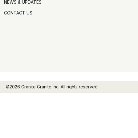
NEWS & UPDATES
CONTACT US
©2026 Granite Granite Inc. All rights reserved.