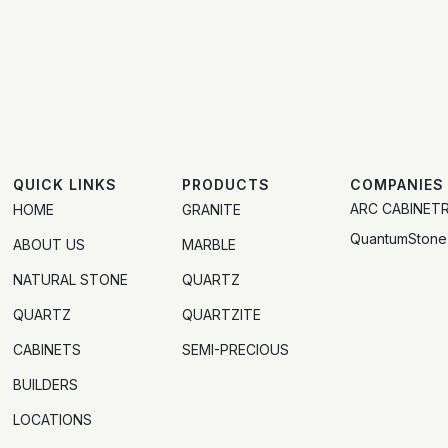
QUICK LINKS
PRODUCTS
COMPANIES
ARC CABINET
HOME
GRANITE
QuantumStone
ABOUT US
MARBLE
NATURAL STONE
QUARTZ
QUARTZ
QUARTZITE
CABINETS
SEMI-PRECIOUS
BUILDERS
LOCATIONS