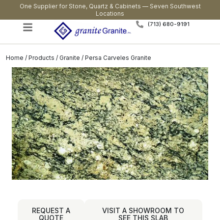
One Supplier for Stone, Quartz & Cabinets — Seven Southwest
Locations
(713) 680-9191
Home
/
Products
/
Granite
/ Persa Carveles Granite
REQUEST A
VISIT A SHOWROOM TO
QUOTE
SEE THIS SLAB