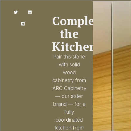
Complete
the
Kitchen
Pair this stone
with solid
wood
cabinetry from
ARC Cabinetry
— our sister
brand — for a
fully
coordinated
kitchen from