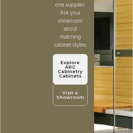
one supplier.
Ask your
showroom
about
matching
cabinet styles.
Explore
ARC
Cabinetry
Cabinets
Visit a
Showroom