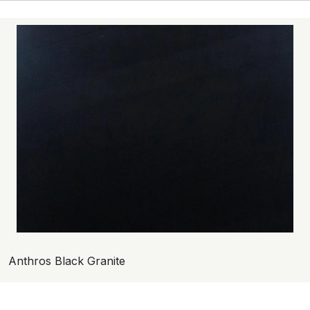
Anthros Black Granite