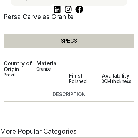
Persa Carveles Granite
SPECS
Country of
Material
Origin
Granite
Brazil
Finish
Availability
Polished
3CM thickness
DESCRIPTION
More Popular Categories