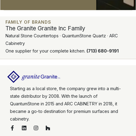
FAMILY OF BRANDS
The Granite Granite Inc Family
Natural Stone Countertops · QuantumStone Quartz · ARC
Cabinetry
One supplier for your complete kitchen.
(713) 680-9191
Starting as a local store, the company grew into a multi-
state distributor by 2008. With the launch of
QuantumStone in 2015 and ARC CABINETRY in 2018, it
became a go-to destination for premium surfaces and
cabinetry.