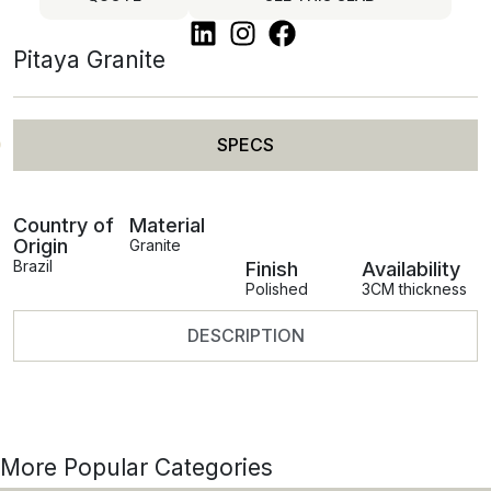
Pitaya Granite
SPECS
Country of
Material
Origin
Granite
Brazil
Finish
Availability
Polished
3CM thickness
DESCRIPTION
More Popular Categories