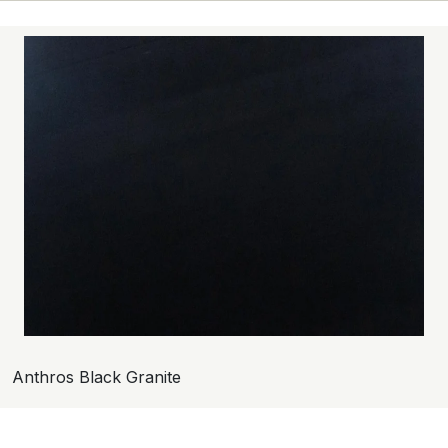
Anthros Black Granite