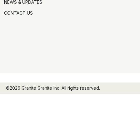
NEWS & UPDATES
CONTACT US
©2026 Granite Granite Inc. All rights reserved.