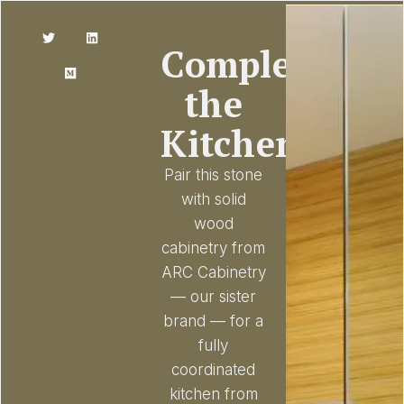
Complete
the
Kitchen
Pair this stone
with solid
wood
cabinetry from
ARC Cabinetry
— our sister
brand — for a
fully
coordinated
kitchen from