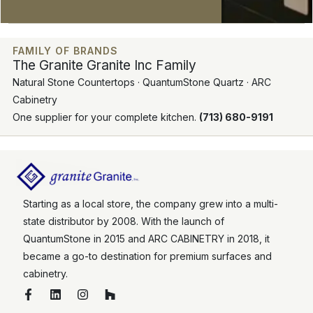
FAMILY OF BRANDS
The Granite Granite Inc Family
Natural Stone Countertops · QuantumStone Quartz · ARC
Cabinetry
One supplier for your complete kitchen.
(713) 680-9191
Starting as a local store, the company grew into a multi-
state distributor by 2008. With the launch of
QuantumStone in 2015 and ARC CABINETRY in 2018, it
became a go-to destination for premium surfaces and
cabinetry.