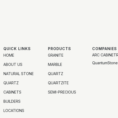
QUICK LINKS
PRODUCTS
COMPANIES
ARC CABINET
HOME
GRANITE
QuantumStone
ABOUT US
MARBLE
NATURAL STONE
QUARTZ
QUARTZ
QUARTZITE
CABINETS
SEMI-PRECIOUS
BUILDERS
LOCATIONS