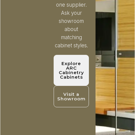
one supplier.
Ask your
showroom
about
matching
cabinet styles.
Explore
ARC
Cabinetry
Cabinets
Visit a
Showroom