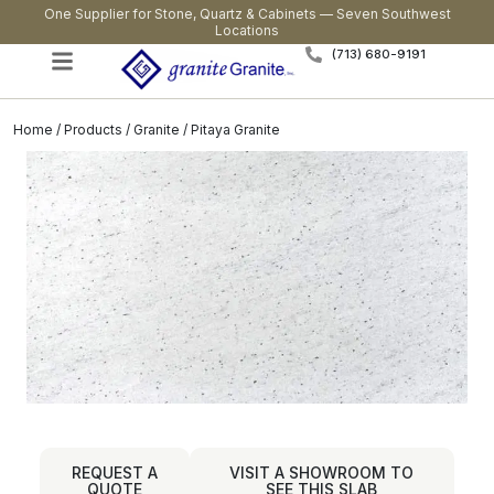
One Supplier for Stone, Quartz & Cabinets — Seven Southwest
Locations
(713) 680-9191
Home
/
Products
/
Granite
/ Pitaya Granite
REQUEST A
VISIT A SHOWROOM TO
QUOTE
SEE THIS SLAB