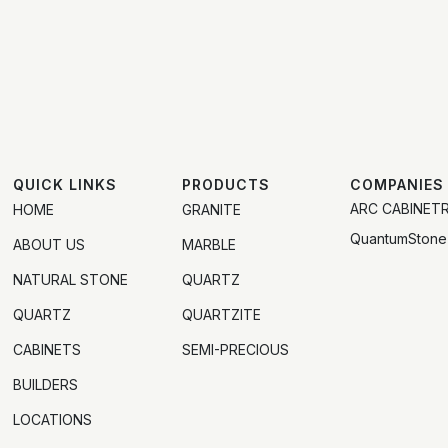
QUICK LINKS
PRODUCTS
COMPANIES
ARC CABINET
HOME
GRANITE
QuantumStone
ABOUT US
MARBLE
NATURAL STONE
QUARTZ
QUARTZ
QUARTZITE
CABINETS
SEMI-PRECIOUS
BUILDERS
LOCATIONS