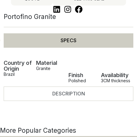
Portofino Granite
SPECS
Country of
Material
Origin
Granite
Brazil
Finish
Availability
Polished
3CM thickness
DESCRIPTION
More Popular Categories