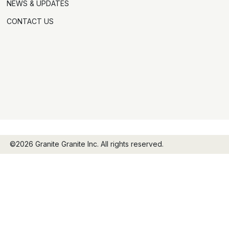
NEWS & UPDATES
CONTACT US
©2026 Granite Granite Inc. All rights reserved.