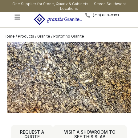
One Supplier for Stone, Quartz & Cabinets — Seven Southwest
Locations
(713) 680-9191
Home
/
Products
/
Granite
/ Portofino Granite
REQUEST A
VISIT A SHOWROOM TO
QUOTE
SEE THIS SLAB