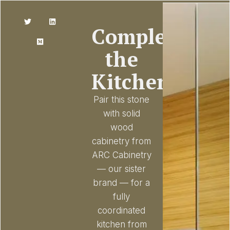
Complete
the
Kitchen
Pair this stone
with solid
wood
cabinetry from
ARC Cabinetry
— our sister
brand — for a
fully
coordinated
kitchen from