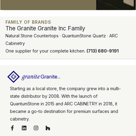
FAMILY OF BRANDS
The Granite Granite Inc Family
Natural Stone Countertops · QuantumStone Quartz · ARC
Cabinetry
One supplier for your complete kitchen.
(713) 680-9191
Starting as a local store, the company grew into a multi-
state distributor by 2008. With the launch of
QuantumStone in 2015 and ARC CABINETRY in 2018, it
became a go-to destination for premium surfaces and
cabinetry.