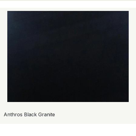
Anthros Black Granite