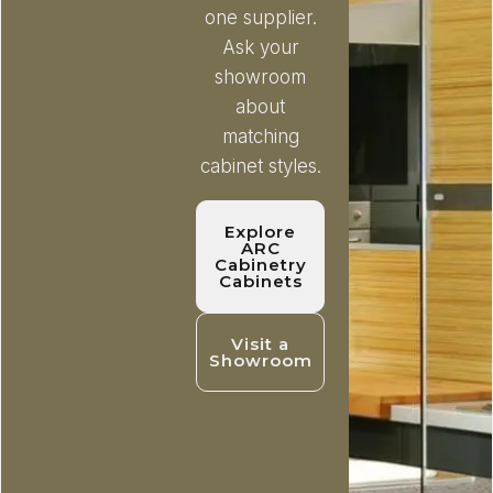
one supplier.
Ask your
showroom
about
matching
cabinet styles.
Explore
ARC
Cabinetry
Cabinets
Visit a
Showroom