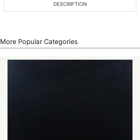
DESCRIPTION
More Popular Categories