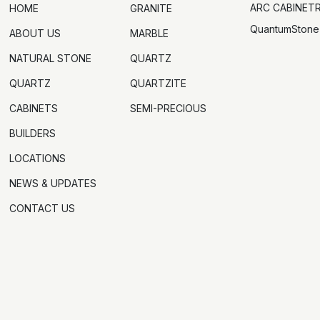
ARC CABINET
HOME
GRANITE
QuantumStone
ABOUT US
MARBLE
NATURAL STONE
QUARTZ
QUARTZ
QUARTZITE
CABINETS
SEMI-PRECIOUS
BUILDERS
LOCATIONS
NEWS & UPDATES
CONTACT US