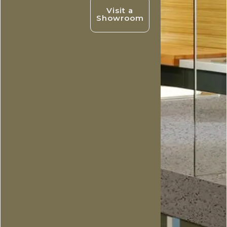
Visit a
Showroom