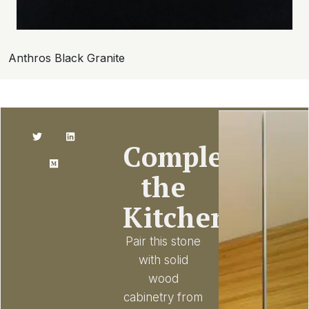
Anthros Black Granite
Complete
the
Kitchen
Pair this stone
with solid
wood
cabinetry from