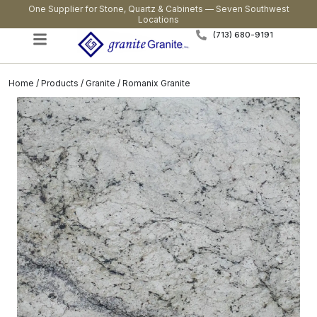
One Supplier for Stone, Quartz & Cabinets — Seven Southwest
Locations
(713) 680-9191
Home
/
Products
/
Granite
/ Romanix Granite