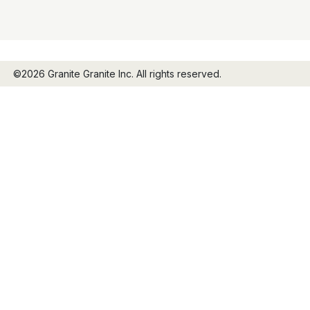
©2026 Granite Granite Inc. All rights reserved.