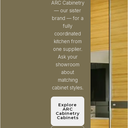
ARC Cabinetry
— our sister
brand — for a
fully
coordinated
kitchen from
one supplier.
Ask your
showroom
about
matching
cabinet styles.
Explore
ARC
Cabinetry
Cabinets