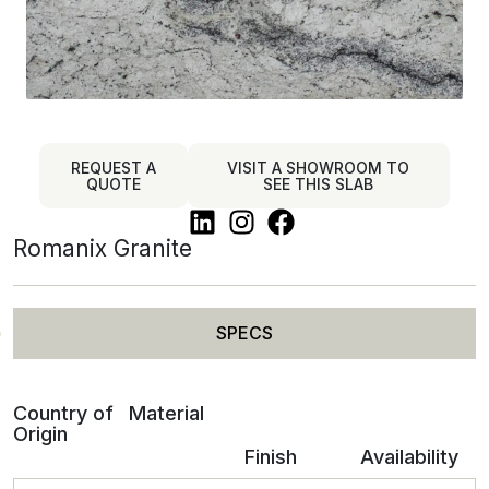
REQUEST A
VISIT A SHOWROOM TO
QUOTE
SEE THIS SLAB
Romanix Granite
SPECS
Country of
Material
Origin
Finish
Availability