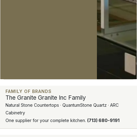
FAMILY OF BRANDS
The Granite Granite Inc Family
Natural Stone Countertops · QuantumStone Quartz · ARC
Cabinetry
One supplier for your complete kitchen.
(713) 680-9191