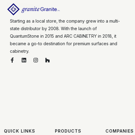
Starting as a local store, the company grew into a multi-
state distributor by 2008. With the launch of
QuantumStone in 2015 and ARC CABINETRY in 2018, it
became a go-to destination for premium surfaces and
cabinetry.
QUICK LINKS
PRODUCTS
COMPANIES