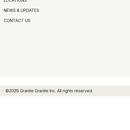
LOCATIONS
NEWS & UPDATES
CONTACT US
©2026 Granite Granite Inc. All rights reserved.