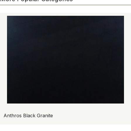
Anthros Black Granite