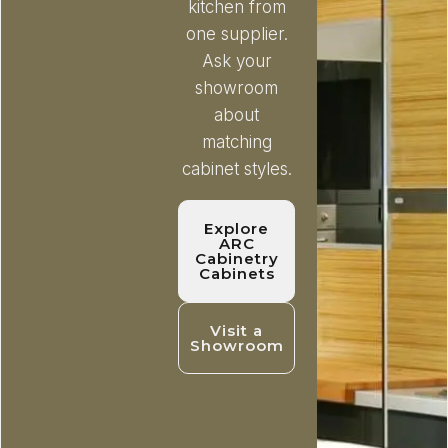
kitchen from
one supplier.
Ask your
showroom
about
matching
cabinet styles.
Explore
ARC
Cabinetry
Cabinets
Visit a
Showroom