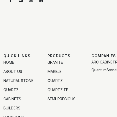
QUICK LINKS
PRODUCTS
COMPANIES
ARC CABINET
HOME
GRANITE
QuantumStone
ABOUT US
MARBLE
NATURAL STONE
QUARTZ
QUARTZ
QUARTZITE
CABINETS
SEMI-PRECIOUS
BUILDERS