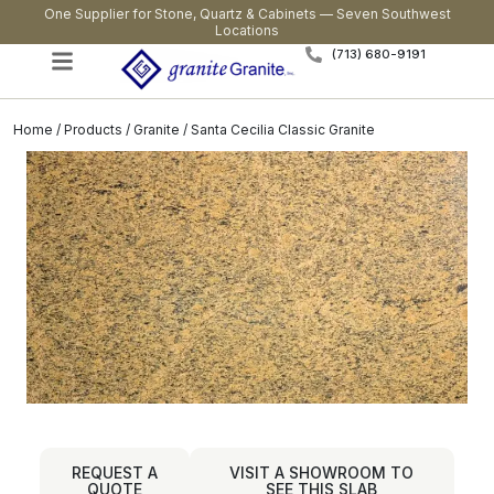
One Supplier for Stone, Quartz & Cabinets — Seven Southwest
Locations
(713) 680-9191
Home
/
Products
/
Granite
/ Santa Cecilia Classic Granite
REQUEST A
VISIT A SHOWROOM TO
QUOTE
SEE THIS SLAB