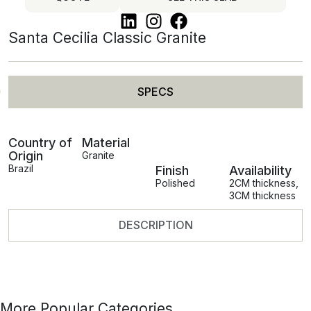
Santa Cecilia Classic Granite
SPECS
Country of
Material
Origin
Granite
Brazil
Finish
Availability
Polished
2CM thickness
,
3CM thickness
DESCRIPTION
More Popular Categories