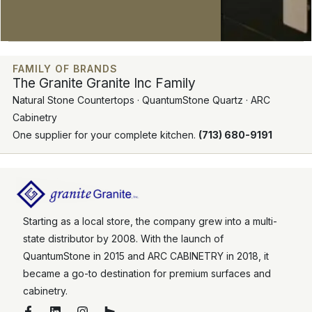
FAMILY OF BRANDS
The Granite Granite Inc Family
Natural Stone Countertops · QuantumStone Quartz · ARC
Cabinetry
One supplier for your complete kitchen.
(713) 680-9191
Starting as a local store, the company grew into a multi-
state distributor by 2008. With the launch of
QuantumStone in 2015 and ARC CABINETRY in 2018, it
became a go-to destination for premium surfaces and
cabinetry.