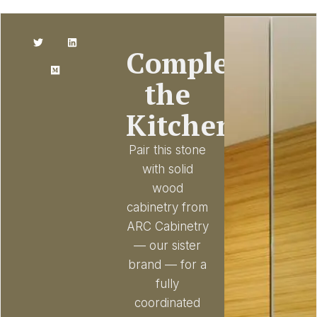
Complete
the
Kitchen
Pair this stone
with solid
wood
cabinetry from
ARC Cabinetry
— our sister
brand — for a
fully
coordinated