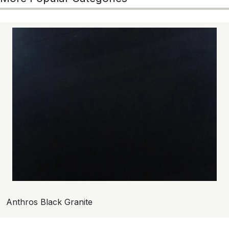
Anthros Black Granite