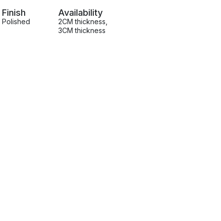
Finish
Availability
Polished
2CM thickness
,
3CM thickness