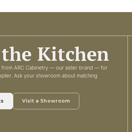
the Kitchen
ry from ARC Cabinetry — our sister brand — for
upplier. Ask your showroom about matching
ts
Visit a Showroom