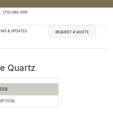
(713) 680-9191
EWS & UPDATES
REQUEST A QUOTE
te Quartz
ECS
IPTION