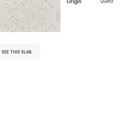
Origin
Quartz
SEE THIS SLAB