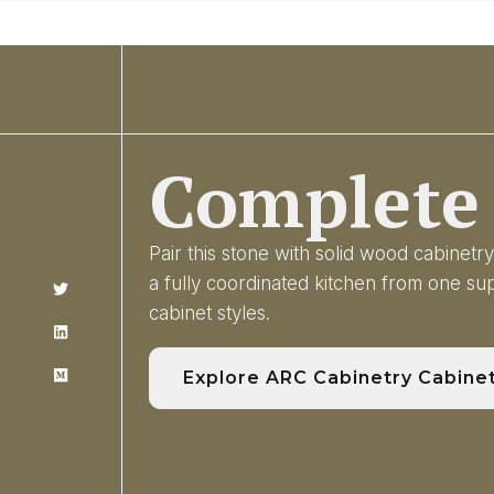
Complete 
Pair this stone with solid wood cabinet
a fully coordinated kitchen from one s
cabinet styles.
Explore ARC Cabinetry Cabine