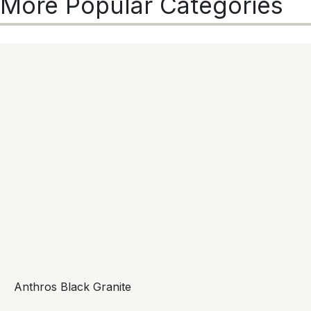
More Popular Categories
Anthros Black Granite