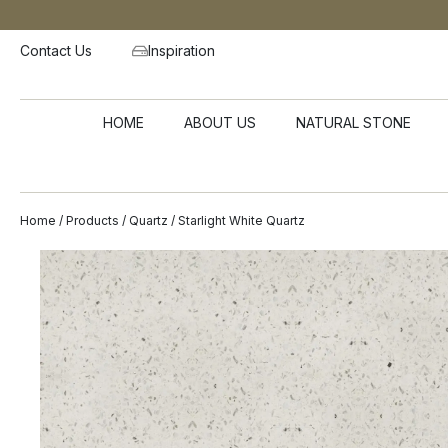
Contact Us
Inspiration
HOME
ABOUT US
NATURAL STONE
Home
/
Products
/
Quartz
/ Starlight White Quartz