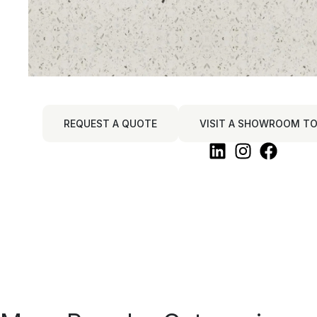
REQUEST A QUOTE
VISIT A SHOWROOM TO 