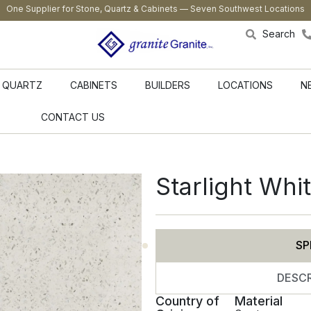
One Supplier for Stone, Quartz & Cabinets — Seven Southwest Locations
Search
QUARTZ
CABINETS
BUILDERS
LOCATIONS
N
CONTACT US
Starlight Whi
SP
DESCR
Country of
Material