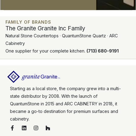
FAMILY OF BRANDS
The Granite Granite Inc Family
Natural Stone Countertops · QuantumStone Quartz · ARC
Cabinetry
One supplier for your complete kitchen.
(713) 680-9191
Starting as a local store, the company grew into a multi-
state distributor by 2008. With the launch of
QuantumStone in 2015 and ARC CABINETRY in 2018, it
became a go-to destination for premium surfaces and
cabinetry.