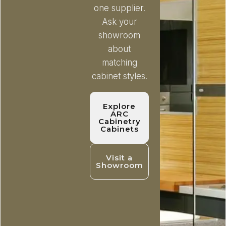
one supplier.
Ask your
showroom
about
matching
cabinet styles.
Explore
ARC
Cabinetry
Cabinets
Visit a
Showroom