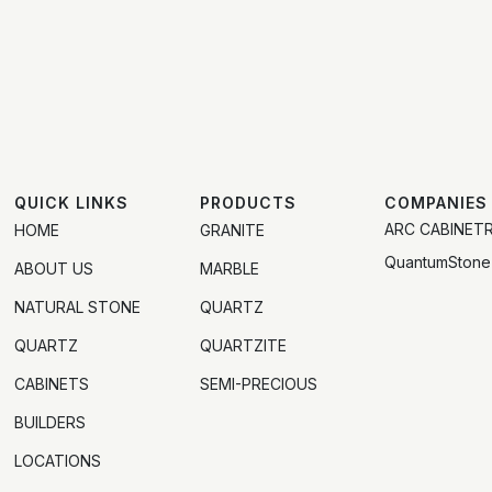
QUICK LINKS
PRODUCTS
COMPANIES
ARC CABINET
HOME
GRANITE
QuantumStone
ABOUT US
MARBLE
NATURAL STONE
QUARTZ
QUARTZ
QUARTZITE
CABINETS
SEMI-PRECIOUS
BUILDERS
LOCATIONS