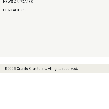
NEWS & UPDATES
CONTACT US
©2026 Granite Granite Inc. All rights reserved.