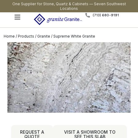
One Supplier for Stone, Quartz & Cabinets — Seven Southwest
Locations
(713) 680-9191
Home
/
Products
/
Granite
/ Supreme White Granite
REQUEST A
VISIT A SHOWROOM TO
QUOTE
SEE THIS SLAB