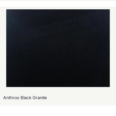
Anthros Black Granite