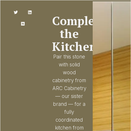
Complete
the
Kitchen
Pair this stone
with solid
wood
cabinetry from
ARC Cabinetry
— our sister
brand — for a
fully
coordinated
kitchen from