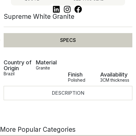
Supreme White Granite
SPECS
Country of
Material
Origin
Granite
Brazil
Finish
Availability
Polished
3CM thickness
DESCRIPTION
More Popular Categories