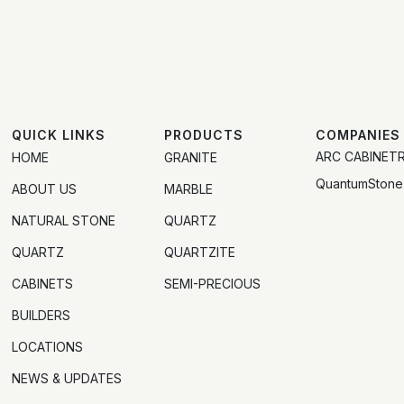
QUICK LINKS
PRODUCTS
COMPANIES
ARC CABINET
HOME
GRANITE
QuantumStone
ABOUT US
MARBLE
NATURAL STONE
QUARTZ
QUARTZ
QUARTZITE
CABINETS
SEMI-PRECIOUS
BUILDERS
LOCATIONS
NEWS & UPDATES