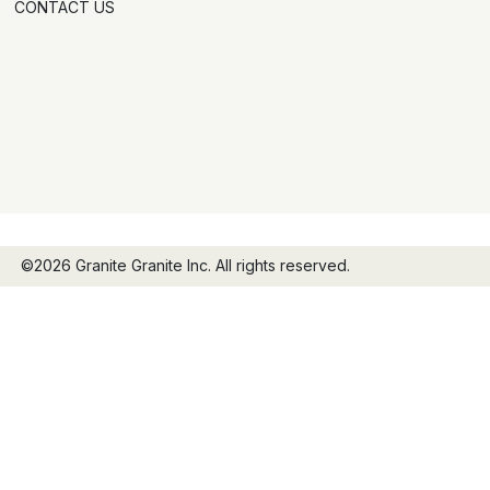
CONTACT US
©2026 Granite Granite Inc. All rights reserved.