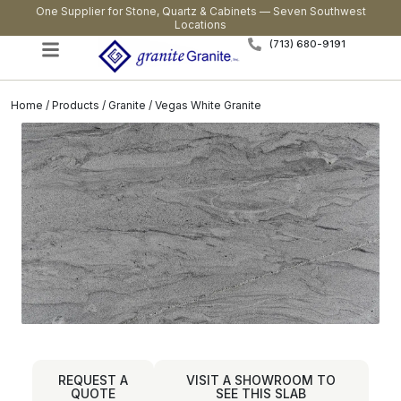
One Supplier for Stone, Quartz & Cabinets — Seven Southwest
Locations
(713) 680-9191
Home
/
Products
/
Granite
/ Vegas White Granite
REQUEST A
VISIT A SHOWROOM TO
QUOTE
SEE THIS SLAB