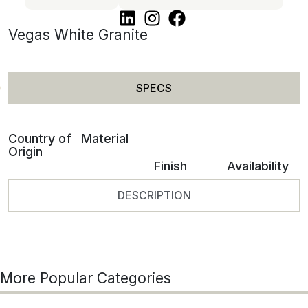
Vegas White Granite
SPECS
Country of
Material
Origin
Finish
Availability
DESCRIPTION
More Popular Categories