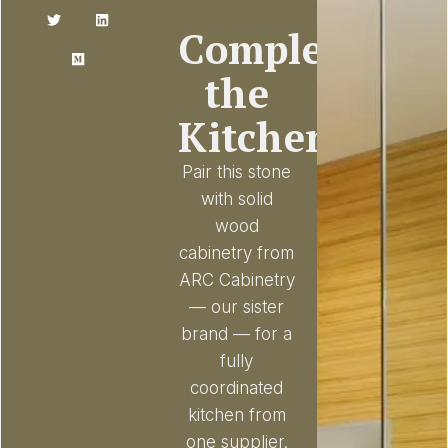
Complete
the
Kitchen
Pair this stone
with solid
wood
cabinetry from
ARC Cabinetry
— our sister
brand — for a
fully
coordinated
kitchen from
one supplier.