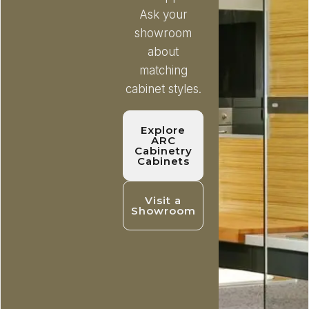
Ask your
showroom
about
matching
cabinet styles.
Explore
ARC
Cabinetry
Cabinets
Visit a
Showroom