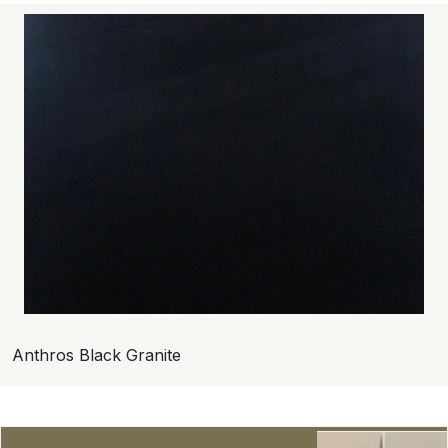
Anthros Black Granite