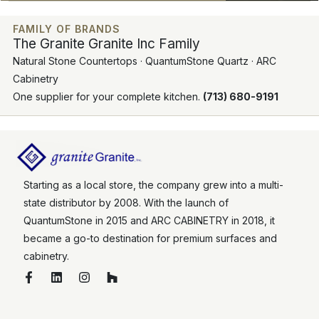
FAMILY OF BRANDS
The Granite Granite Inc Family
Natural Stone Countertops · QuantumStone Quartz · ARC
Cabinetry
One supplier for your complete kitchen.
(713) 680-9191
Starting as a local store, the company grew into a multi-
state distributor by 2008. With the launch of
QuantumStone in 2015 and ARC CABINETRY in 2018, it
became a go-to destination for premium surfaces and
cabinetry.